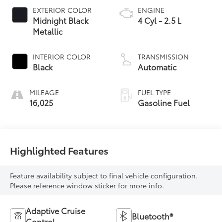
EXTERIOR COLOR
ENGINE
Midnight Black
4 Cyl - 2.5 L
Metallic
INTERIOR COLOR
TRANSMISSION
Black
Automatic
MILEAGE
FUEL TYPE
16,025
Gasoline Fuel
Highlighted Features
Feature availability subject to final vehicle configuration.
Please reference window sticker for more info.
Adaptive Cruise
Bluetooth®
Control