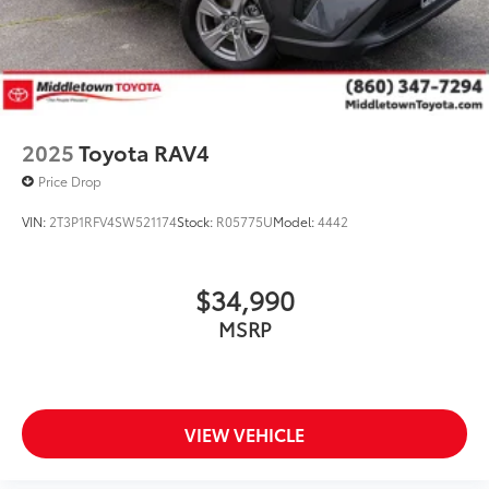
2025
Toyota RAV4
Price Drop
VIN:
2T3P1RFV4SW521174
Stock:
R05775U
Model:
4442
$34,990
MSRP
VIEW VEHICLE