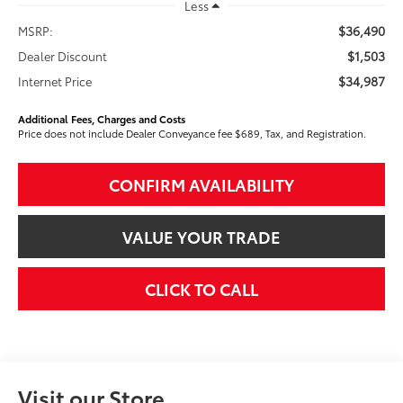
Less
$36,490
MSRP:
$1,503
Dealer Discount
$34,987
Internet Price
Additional Fees, Charges and Costs
Price does not include Dealer Conveyance fee $689, Tax, and Registration.
CONFIRM AVAILABILITY
VALUE YOUR TRADE
CLICK TO CALL
Visit our Store