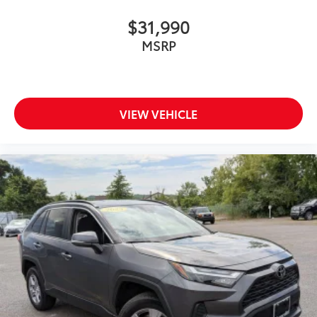
$31,990
MSRP
VIEW VEHICLE