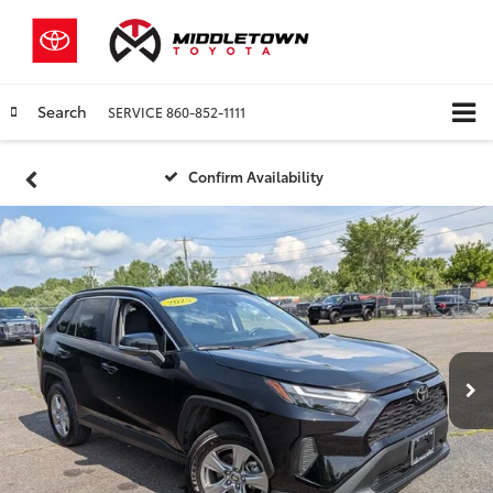
Search
SERVICE
860-852-1111
Confirm Availability