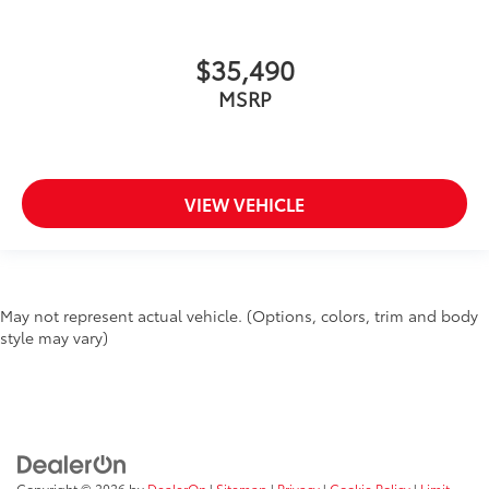
$35,490
MSRP
VIEW VEHICLE
May not represent actual vehicle. (Options, colors, trim and body
style may vary)
Copyright © 2026
by
DealerOn
|
Sitemap
|
Privacy
|
Cookie Policy
|
Limit