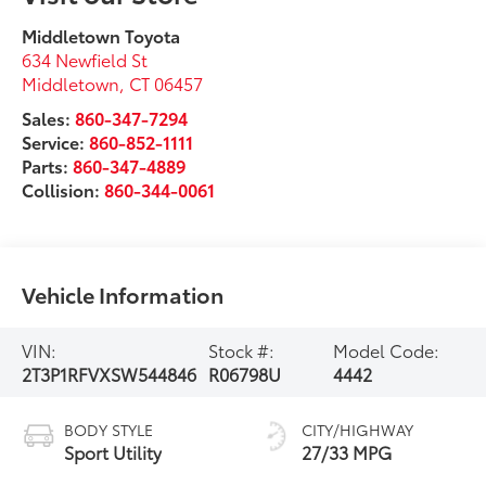
Middletown Toyota
634 Newfield St
Middletown
,
CT
06457
Sales:
860-347-7294
Service:
860-852-1111
Parts:
860-347-4889
Collision:
860-344-0061
Vehicle Information
VIN:
Stock #:
Model Code:
2T3P1RFVXSW544846
R06798U
4442
BODY STYLE
CITY/HIGHWAY
Sport Utility
27/33 MPG