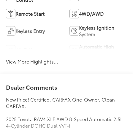
Remote Start
4WD/AWD
Keyless Ignition
Keyless Entry
System
Automatic High
Wi-Fi Hotspot
Beams
View More Highlights...
Dealer Comments
New Price! Certified. CARFAX One-Owner. Clean
CARFAX.
2025 Toyota RAV4 XLE AWD 8-Speed Automatic 2.5L
4-Cylinder DOHC Dual VVT-i