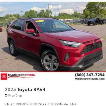
2025
Toyota RAV4
Price Drop
VIN:
2T3P1RFV9SW523860
Stock:
R06799U
Model:
4442