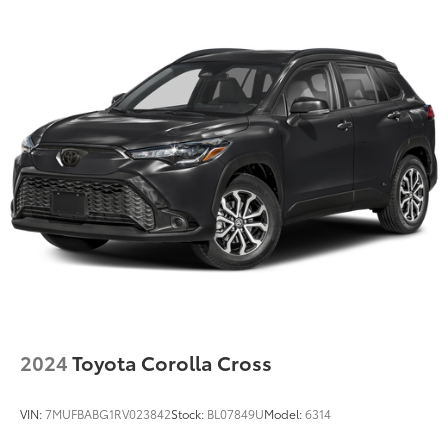
2024
Toyota Corolla Cross
VIN:
7MUFBABG1RV023842
Stock:
BL07849U
Model:
6314