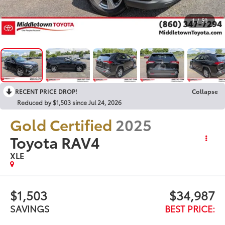
1
/
50
RECENT PRICE DROP!
Collapse
Reduced by $1,503 since Jul 24, 2026
Gold Certified
2025
Toyota RAV4
XLE
$1,503
$34,987
SAVINGS
BEST PRICE: