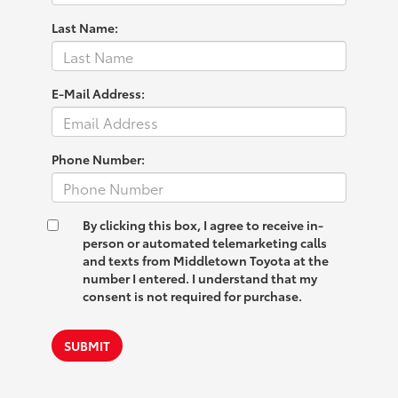
Last Name:
E-Mail Address:
Phone Number:
By clicking this box, I agree to receive in-
person or automated telemarketing calls
and texts from Middletown Toyota at the
number I entered. I understand that my
consent is not required for purchase.
SUBMIT