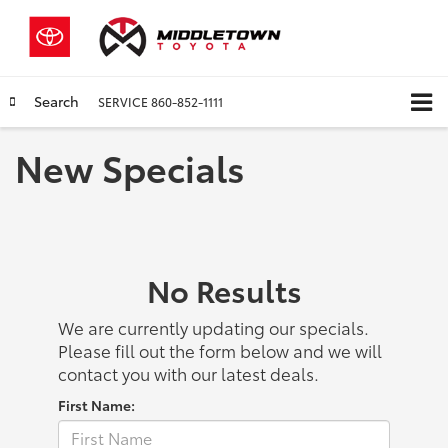
Search
SERVICE
860-852-1111
New Specials
No Results
We are currently updating our specials.
Please fill out the form below and we will
contact you with our latest deals.
First Name: