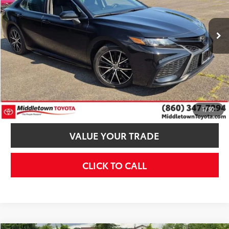
Less
60,808 mi
Ext.:
Midnight Black Metallic
Int.:
Black
MSRP:
$26,995
Dealer Discount
$1,005
Internet Price
$25,990
Additional Fees, Charges and Costs
Price does not include Dealer Conveyance fee $689, Tax, and Registration.
CONFIRM AVAILABILITY
1
/
50
VALUE YOUR TRADE
CLICK TO CALL