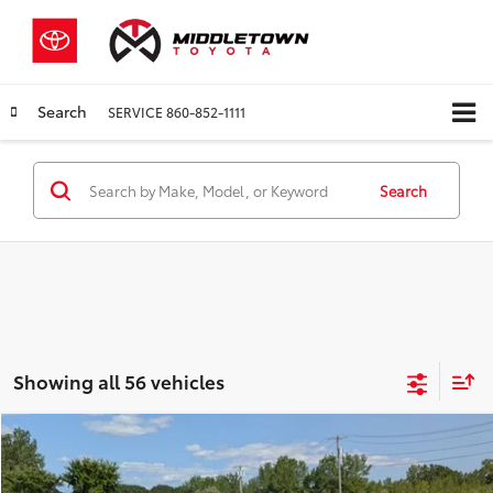
Search
SERVICE
860-852-1111
Search
Showing all 56 vehicles
Compare Vehicle
$13,997
2023
Kia Soul
LX
$998
BEST PRICE:
SAVINGS
Price Drop