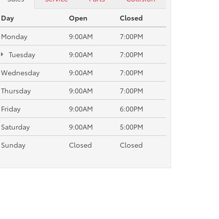
Day
Open
Closed
Monday
9:00AM
7:00PM
Tuesday
9:00AM
7:00PM
Wednesday
9:00AM
7:00PM
Thursday
9:00AM
7:00PM
Friday
9:00AM
6:00PM
Saturday
9:00AM
5:00PM
Sunday
Closed
Closed