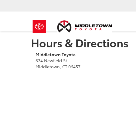
Hours & Directions
Middletown Toyota
634 Newfield St
Middletown, CT 06457