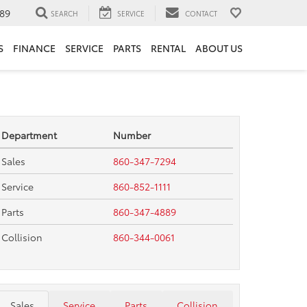
89
SEARCH
SERVICE
CONTACT
S
FINANCE
SERVICE
PARTS
RENTAL
ABOUT US
Department
Number
Sales
860-347-7294
Service
860-852-1111
Parts
860-347-4889
Collision
860-344-0061
Sales
Service
Parts
Collision