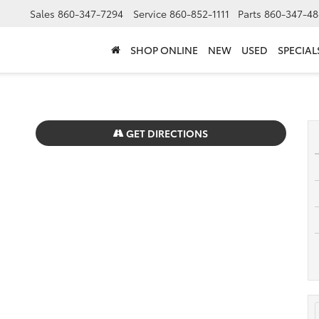
Sales
860-347-7294
Service
860-852-1111
Parts
860-347-48
SHOP ONLINE
NEW
USED
SPECIAL
GET DIRECTIONS