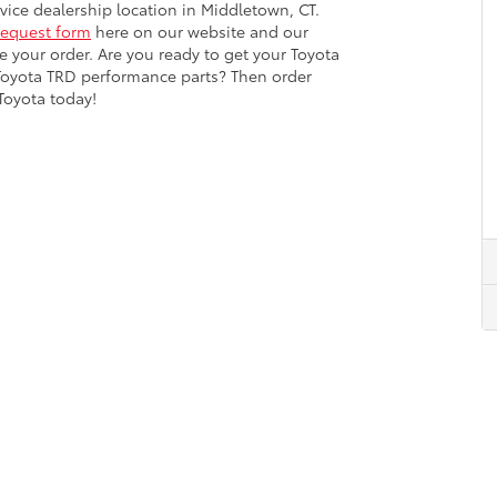
ervice dealership location in Middletown, CT.
request form
here on our website and our
ce your order. Are you ready to get your Toyota
Toyota TRD performance parts? Then order
Toyota today!