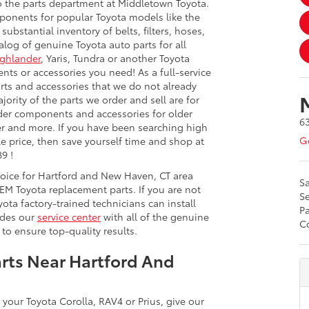
o the parts department at Middletown Toyota.
onents for popular Toyota models like the
ubstantial inventory of belts, filters, hoses,
log of genuine Toyota auto parts for all
ghlander
, Yaris, Tundra or another Toyota
nts or accessories you need! As a full-service
rts and accessories that we do not already
ority of the parts we order and sell are for
rder components and accessories for older
6
iser and more. If you have been searching high
Ge
le price, then save yourself time and shop at
9 !
hoice for Hartford and New Haven, CT area
Sa
EM Toyota replacement parts. If you are not
Se
ota factory-trained technicians can install
Pa
ides our
service center
with all of the genuine
Co
to ensure top-quality results.
rts Near Hartford And
 your Toyota Corolla, RAV4 or Prius, give our