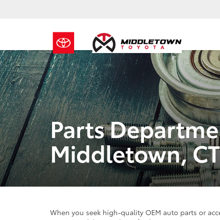
Parts Departme
Middletown, CT
When you seek high-quality OEM auto parts or acce