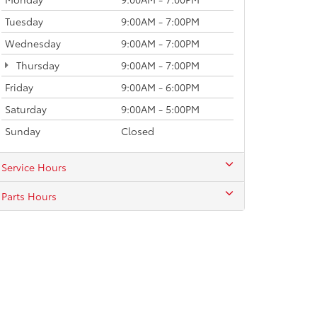
Tuesday
9:00AM - 7:00PM
Wednesday
9:00AM - 7:00PM
Thursday
9:00AM - 7:00PM
Friday
9:00AM - 6:00PM
Saturday
9:00AM - 5:00PM
Sunday
Closed
Service Hours
Parts Hours