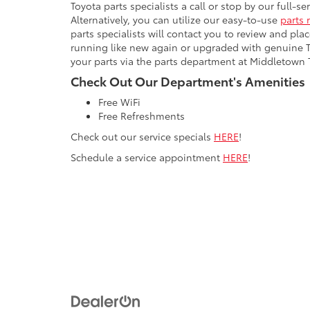
Toyota parts specialists a call or stop by our full-s
Alternatively, you can utilize our easy-to-use
parts 
parts specialists will contact you to review and pla
running like new again or upgraded with genuine 
your parts via the parts department at Middletown 
Check Out Our Department's Amenities
Free WiFi
Free Refreshments
Check out our service specials
HERE
!
Schedule a service appointment
HERE
!