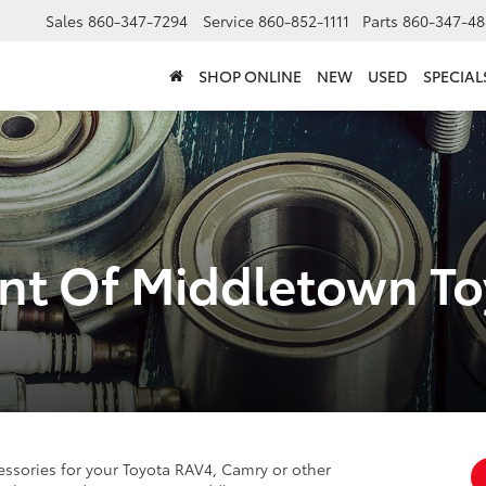
Sales
860-347-7294
Service
860-852-1111
Parts
860-347-48
SHOP ONLINE
NEW
USED
SPECIAL
nt Of Middletown Toy
ssories for your Toyota RAV4, Camry or other