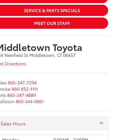
SERVICE & PARTS SPECIALS
MEET OUR STAFF
Middletown Toyota
34 Newfield St Middletown, CT 06457
t Directions
les
860-347-7294
rvice
860-852-1111
rts
860-347-4889
llision
860-344-0061
Sales Hours
Monday
9:00AM - 7:00PM