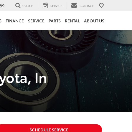
89
SEARCH
SERVICE
CONTACT
S
FINANCE
SERVICE
PARTS
RENTAL
ABOUT US
ota, In
SCHEDULE SERVICE