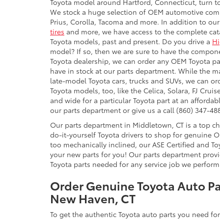
Toyota model around Hartford, Connecticut, turn t
We stock a huge selection of OEM automotive comp
Prius, Corolla, Tacoma and more. In addition to our s
tires
and more, we have access to the complete cata
Toyota models, past and present. Do you drive a
Hi
model? If so, then we are sure to have the compone
Toyota dealership, we can order any OEM Toyota pa
have in stock at our parts department. While the maj
late-model Toyota cars, trucks and SUVs, we can o
Toyota models, too, like the Celica, Solara, FJ Cru
and wide for a particular Toyota part at an affordab
our parts department or give us a call (860) 347-488
Our parts department in Middletown, CT is a top c
do-it-yourself Toyota drivers to shop for genuine O
too mechanically inclined, our ASE Certified and Toy
your new parts for you! Our parts department prov
Toyota parts needed for any service job we perform 
Order Genuine Toyota Auto Pa
New Haven, CT
To get the authentic Toyota auto parts you need for