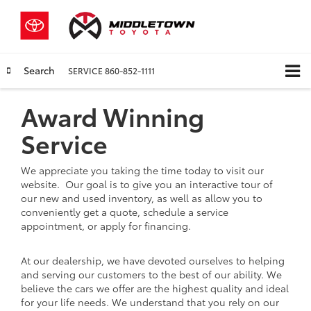
Search
SERVICE
860-852-1111
Award Winning
Service
We appreciate you taking the time today to visit our
website. Our goal is to give you an interactive tour of
our new and used inventory, as well as allow you to
conveniently get a quote, schedule a service
appointment, or apply for financing.
At our dealership, we have devoted ourselves to helping
and serving our customers to the best of our ability. We
believe the cars we offer are the highest quality and ideal
for your life needs. We understand that you rely on our