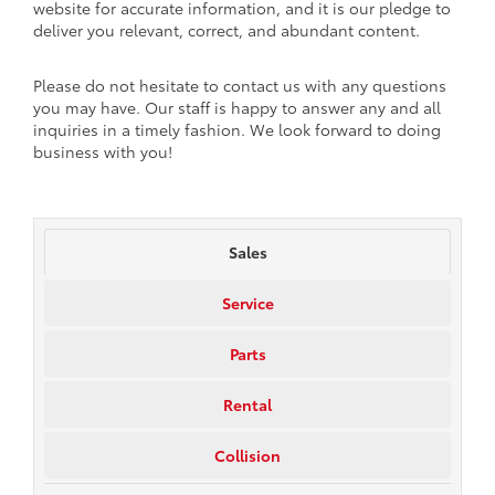
website for accurate information, and it is our pledge to
deliver you relevant, correct, and abundant content.
Please do not hesitate to contact us with any questions
you may have. Our staff is happy to answer any and all
inquiries in a timely fashion. We look forward to doing
business with you!
Sales
Service
Parts
Rental
Collision