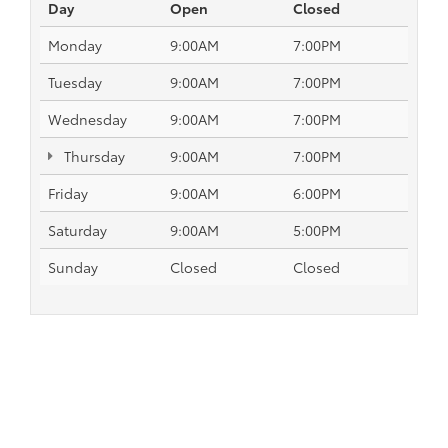
Day
Open
Closed
Monday
9:00AM
7:00PM
Tuesday
9:00AM
7:00PM
Wednesday
9:00AM
7:00PM
Thursday
9:00AM
7:00PM
Friday
9:00AM
6:00PM
Saturday
9:00AM
5:00PM
Sunday
Closed
Closed