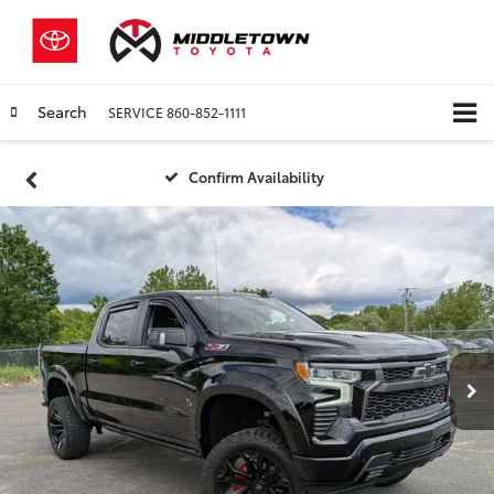
Search
SERVICE
860-852-1111
Confirm Availability