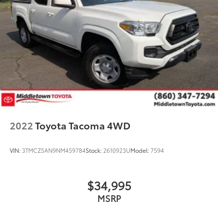
2022
Toyota Tacoma 4WD
VIN:
3TMCZ5AN9NM459784
Stock:
2610923U
Model:
7594
$34,995
MSRP