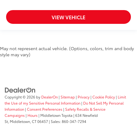
VIEW VEHICLE
May not represent actual vehicle. (Options, colors, trim and body
style may vary)
Copyright © 2026
by
DealerOn
|
Sitemap
|
Privacy
|
Cookie Policy
|
Limit
the Use of my Sensitive Personal Information
|
Do Not Sell My Personal
Information
|
Consent Preferences
|
Safety Recalls & Service
Campaigns
|
Hours
| Middletown Toyota
|
634 Newfield
St,
Middletown,
CT
06457
| Sales:
860-347-7294