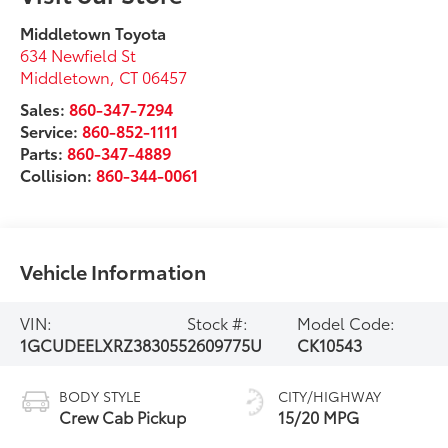
Middletown Toyota
634 Newfield St
Middletown
,
CT
06457
Sales:
860-347-7294
Service:
860-852-1111
Parts:
860-347-4889
Collision:
860-344-0061
Vehicle Information
VIN:
Stock #:
Model Code:
1GCUDEELXRZ383055
2609775U
CK10543
BODY STYLE
CITY/HIGHWAY
Crew Cab Pickup
15/20 MPG