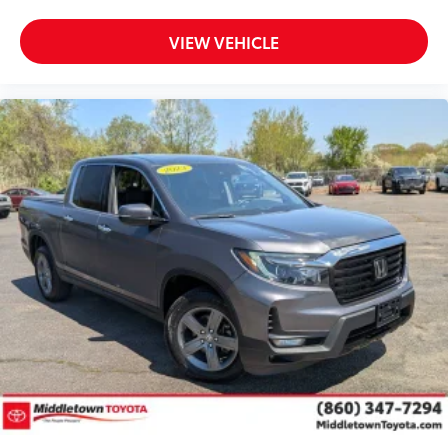
VIEW VEHICLE