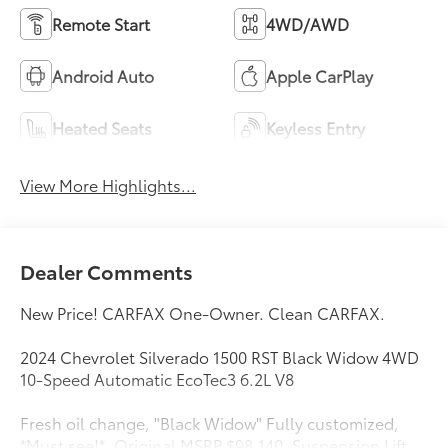
Remote Start
4WD/AWD
Android Auto
Apple CarPlay
Heated Seats
Keyless Entry
View More Highlights...
Dealer Comments
New Price! CARFAX One-Owner. Clean CARFAX.
2024 Chevrolet Silverado 1500 RST Black Widow 4WD
10-Speed Automatic EcoTec3 6.2L V8
Fresh oil change, "Black Widow" Fully customized,
*Must see!*, Original MSRP $98,140, Suspension Lift,