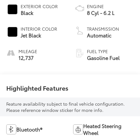
EXTERIOR COLOR
ENGINE
Black
8 Cyl - 6.2 L
INTERIOR COLOR
TRANSMISSION
Jet Black
Automatic
MILEAGE
FUEL TYPE
12,737
Gasoline Fuel
Highlighted Features
Feature availability subject to final vehicle configuration.
Please reference window sticker for more info.
Heated Steering
Bluetooth®
Wheel