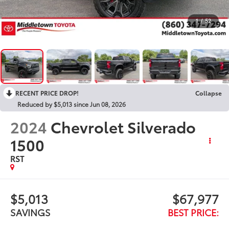
1
/
52
RECENT PRICE DROP!
Collapse
Reduced by $5,013 since Jun 08, 2026
2024
Chevrolet Silverado
1500
RST
$5,013
$67,977
SAVINGS
BEST PRICE: