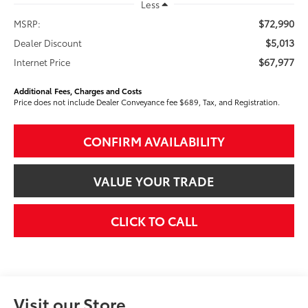
Less
$72,990
MSRP:
$5,013
Dealer Discount
$67,977
Internet Price
Additional Fees, Charges and Costs
Price does not include Dealer Conveyance fee $689, Tax, and Registration.
CONFIRM AVAILABILITY
VALUE YOUR TRADE
CLICK TO CALL
Visit our Store