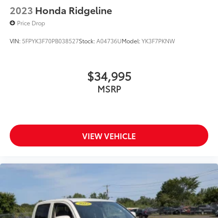
2023
Honda Ridgeline
Price Drop
VIN:
5FPYK3F70PB038527
Stock:
A04736U
Model:
YK3F7PKNW
$34,995
MSRP
VIEW VEHICLE