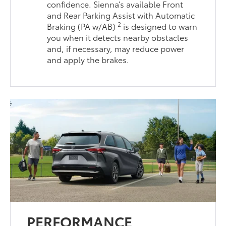
confidence. Sienna’s available Front
and Rear Parking Assist with Automatic
2
Braking (PA w/AB)
is designed to warn
you when it detects nearby obstacles
and, if necessary, may reduce power
and apply the brakes.
PERFORMANCE