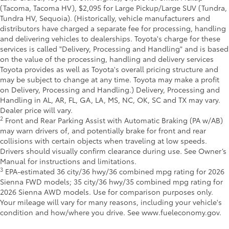
(Tacoma, Tacoma HV), $2,095 for Large Pickup/Large SUV (Tundra,
Tundra HV, Sequoia). (Historically, vehicle manufacturers and
distributors have charged a separate fee for processing, handling
and delivering vehicles to dealerships. Toyota's charge for these
services is called "Delivery, Processing and Handling" and is based
on the value of the processing, handling and delivery services
Toyota provides as well as Toyota's overall pricing structure and
may be subject to change at any time. Toyota may make a profit
on Delivery, Processing and Handling.) Delivery, Processing and
Handling in AL, AR, FL, GA, LA, MS, NC, OK, SC and TX may vary.
Dealer price will vary.
2
Front and Rear Parking Assist with Automatic Braking (PA w/AB)
may warn drivers of, and potentially brake for front and rear
collisions with certain objects when traveling at low speeds.
Drivers should visually confirm clearance during use. See Owner’s
Manual for instructions and limitations.
3
EPA-estimated 36 city/36 hwy/36 combined mpg rating for 2026
Sienna FWD models; 35 city/36 hwy/35 combined mpg rating for
2026 Sienna AWD models. Use for comparison purposes only.
Your mileage will vary for many reasons, including your vehicle's
condition and how/where you drive. See www.fueleconomy.gov.