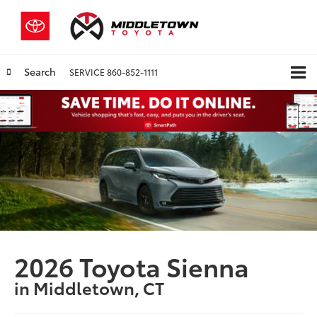
Search
SERVICE
860-852-1111
2026 Toyota Sienna
in Middletown, CT