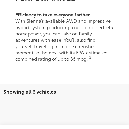
Efficiency to take everyone farther.
With Sienna’s available AWD and impressive
hybrid system producing a net combined 245
horsepower, you can take on family
adventures with ease. You'll also find
yourself traveling from one cherished
moment to the next with its EPA-estimated
3
combined rating of up to 36 mpg.
Showing all 6 vehicles