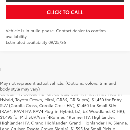
CLICK TO CALL
Vehicle is in build phase. Contact dealer to confirm
availability.
Estimated availability 09/25/26
1
Starting MSRP is the lowest Base MSRP for the series of a model
and excludes manufacturer, distributor and dealer options, taxes,
title and license and dealer fees and charges. Also excludes the
May not represent actual vehicle. (Options, colors, trim and
Delivery, Processing and Handling of $1,195 for Cars (Corolla,
body style may vary)
Corolla HV, Corolla HB, GR Corolla, Camry, Prius, Prius Plug-in
Hybrid, Toyota Crown, Mirai, GR86, GR Supra), $1,450 for Entry
SUV (Corolla Cross, Corolla Cross HV), $1,450 for Small SUV
(RAV4, RAV4 HV, RAV4 Plug-in Hybrid, bZ, bZ Woodland, C-HR),
$1,495 for Mid SUV/Van (4Runner, 4Runner HV, Highlander,
Highlander HV, Grand Highlander, Grand Highlander HV, Sienna,
Land Cruiser, Toyota Crown Signia), $1,595 for Small Pickup