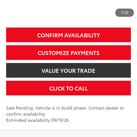
1
/
22
Additional Fees, Charges and Costs
Price does not include Dealer Conveyance fee $689, Tax, and Registration.
CONFIRM AVAILABILITY
CUSTOMIZE PAYMENTS
VALUE YOUR TRADE
CLICK TO CALL
Sale Pending. Vehicle is in build phase. Contact dealer to
confirm availability.
Estimated availability 09/19/26