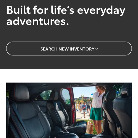
Built for life’s everyday
adventures.
SEARCH NEW INVENTORY