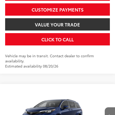
CUSTOMIZE PAYMENTS
VALUE YOUR TRADE
CLICK TO CALL
Vehicle may be in transit. Contact dealer to confirm
availability.
Estimated availability 08/20/26
Compare Vehicle
$51,395
2026
Toyota Sienna
XLE
SMARTPRICE:
VIN:
5TDYSKFC4TS32C883
Model:
5407
Less
Ext.:
Blueprint
Int.:
Gray Softex®
In Production