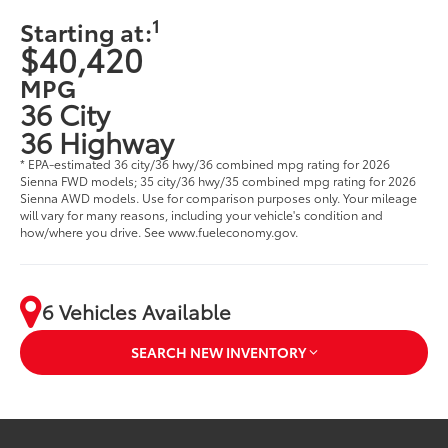
1
Starting at:
$40,420
MPG
36 City
36 Highway
* EPA-estimated 36 city/36 hwy/36 combined mpg rating for 2026
Sienna FWD models; 35 city/36 hwy/35 combined mpg rating for 2026
Sienna AWD models. Use for comparison purposes only. Your mileage
will vary for many reasons, including your vehicle's condition and
how/where you drive. See www.fueleconomy.gov.
6 Vehicles Available
SEARCH NEW INVENTORY