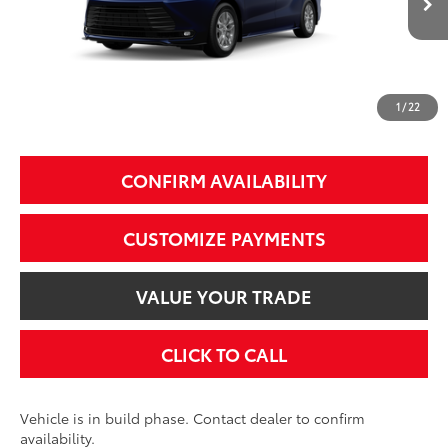
69
Total SRP
$51,395
77
Smart Price
$51,395
1
/
22
Additional Fees, Charges and Costs
Price does not include Dealer Conveyance fee $689, Tax, and Registration.
CONFIRM AVAILABILITY
CUSTOMIZE PAYMENTS
VALUE YOUR TRADE
CLICK TO CALL
Vehicle is in build phase. Contact dealer to confirm
availability.