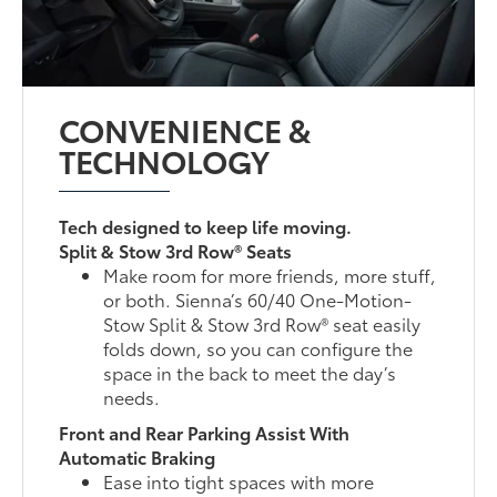
CONVENIENCE &
TECHNOLOGY
Tech designed to keep life moving.
Split & Stow 3rd Row® Seats
Make room for more friends, more stuff,
or both. Sienna’s 60/40 One-Motion-
Stow Split & Stow 3rd Row® seat easily
folds down, so you can configure the
space in the back to meet the day’s
needs.
Front and Rear Parking Assist With
Automatic Braking
Ease into tight spaces with more