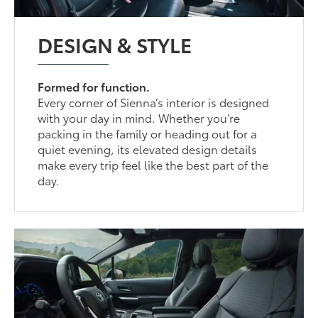
DESIGN & STYLE
Formed for function.
Every corner of Sienna’s interior is designed
with your day in mind. Whether you’re
packing in the family or heading out for a
quiet evening, its elevated design details
make every trip feel like the best part of the
day.