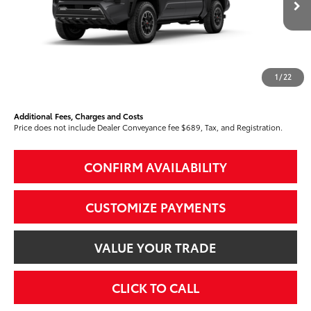
Int.:
Boulder/Black Fabric W/Smoke Silver
68
Total SRP
$48,662
Dealer Adjustment:
-$2,316
73
Advertised Price
$46,346
1
/
22
74
Smart Price
$46,346
Additional Fees, Charges and Costs
Price does not include Dealer Conveyance fee $689, Tax, and Registration.
CONFIRM AVAILABILITY
CUSTOMIZE PAYMENTS
VALUE YOUR TRADE
CLICK TO CALL