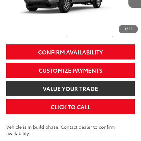
68
Total SRP
$36,254
74
Smart Price
$36,254
1
/
22
Additional Fees, Charges and Costs
Price does not include Dealer Conveyance fee $689, Tax, and Registration.
CONFIRM AVAILABILITY
CUSTOMIZE PAYMENTS
VALUE YOUR TRADE
CLICK TO CALL
Vehicle is in build phase. Contact dealer to confirm
availability.