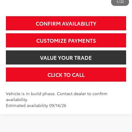
1
/
22
Additional Fees, Charges and Costs
Price does not include Dealer Conveyance fee $689, Tax, and Registration.
CONFIRM AVAILABILITY
CUSTOMIZE PAYMENTS
VALUE YOUR TRADE
CLICK TO CALL
Vehicle is in build phase. Contact dealer to confirm
availability.
Estimated availability 09/14/26