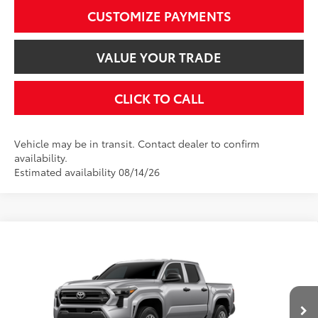
CUSTOMIZE PAYMENTS
VALUE YOUR TRADE
CLICK TO CALL
Vehicle may be in transit. Contact dealer to confirm
availability.
Estimated availability 08/14/26
Compare Vehicle
$36,254
2026
Toyota Tacoma
SR
SMARTPRICE:
VIN:
3TYKD5HN0TT37C832
Model:
7186
Less
Ext.:
Celestial Silver Metallic
Int.:
Black Fabric
In Production