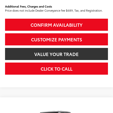
Additional Fees, Charges and Costs
Price does not include Dealer Conveyance fee $689, Tax, and Registration.
CONFIRM AVAILABILITY
CUSTOMIZE PAYMENTS
VALUE YOUR TRADE
CLICK TO CALL
Compare Vehicle
$42,594
2026
Toyota Tacoma
SR5