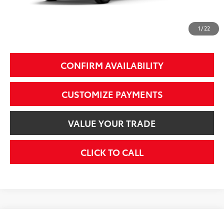
74
Smart Price
$51,599
1
/
22
Additional Fees, Charges and Costs
Price does not include Dealer Conveyance fee $689, Tax, and Registration.
CONFIRM AVAILABILITY
CUSTOMIZE PAYMENTS
VALUE YOUR TRADE
CLICK TO CALL
Compare Vehicle