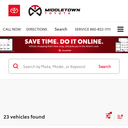
Search
CALL NOW
DIRECTIONS
SERVICE
860-852-1111
Search
23 vehicles found