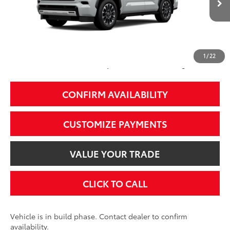
Int.:
Black Leather Trim
78
Total SRP
$79,378
84
Smart Price
$79,378
1
/
22
Additional Fees, Charges and Costs
Price does not include Dealer Conveyance fee $689, Tax, and Registration.
CONFIRM AVAILABILITY
CUSTOMIZE PAYMENTS
VALUE YOUR TRADE
CLICK TO CALL
Vehicle is in build phase. Contact dealer to confirm
availability.