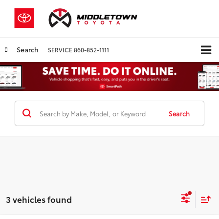
Search
SERVICE
860-852-1111
Search
3 vehicles found