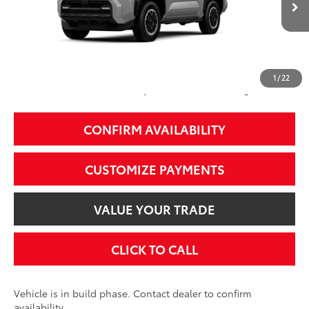
68
Total SRP
$59,053
74
Smart Price
$59,053
1
/
22
Additional Fees, Charges and Costs
Price does not include Dealer Conveyance fee $689, Tax, and Registration.
CONFIRM AVAILABILITY
CUSTOMIZE PAYMENTS
VALUE YOUR TRADE
CLICK TO CALL
Vehicle is in build phase. Contact dealer to confirm
availability.