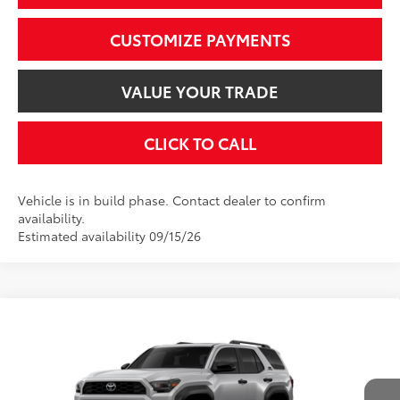
CUSTOMIZE PAYMENTS
VALUE YOUR TRADE
CLICK TO CALL
Vehicle is in build phase. Contact dealer to confirm
availability.
Estimated availability 09/15/26
Compare Vehicle
$59,053
2026
Toyota 4Runner
TRD Off-Road Premium
SMARTPRICE:
VIN:
JTEVA5BR5T5151852
Model:
8672
Less
Ext.:
Cutting Edge
Int.:
Black Softex® Trim
In Production