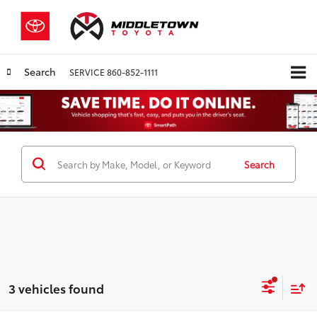
Search
SERVICE
860-852-1111
Search
3 vehicles found