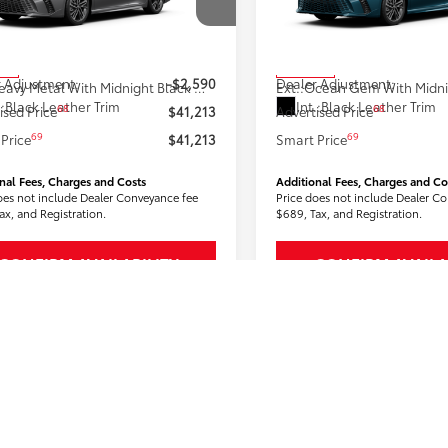
1DBADK9TU062874
Stock:
2606590
VIN:
4T1DBADK9TU066486
Stoc
:
2556
Model:
2556
62
62
 SRP
$43,803
Total SRP
ock
In Stock
 Adjustment:
-$2,590
Dealer Adjustment:
19
Heavy Metal With Midnight Black Metallic Roof
Ext.:
.:
Black Leather Trim
Int.:
Black Leather Trim
68
68
ised Price
$41,213
Advertised Price
69
69
Price
$41,213
Smart Price
nal Fees, Charges and Costs
Additional Fees, Charges and Co
oes not include Dealer Conveyance fee
Price does not include Dealer C
ax, and Registration.
$689, Tax, and Registration.
CONFIRM AVAILABILITY
CONFIRM AVAILA
CUSTOMIZE PAYMENTS
CUSTOMIZE PAY
VALUE YOUR TRADE
VALUE YOUR T