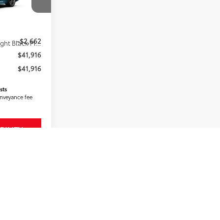
k:
2607751
$44,578
-$2,662
19
Ocean Gem With Midnight Black Metallic Roof
$41,916
$41,916
sts
onveyance fee
BILITY
MENTS
RADE