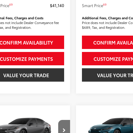
69
69
Price
$41,140
Smart Price
nal Fees, Charges and Costs
Additional Fees, Charges and Co
oes not include Dealer Conveyance fee
Price does not include Dealer C
ax, and Registration.
$689, Tax, and Registration.
CONFIRM AVAILABILITY
CONFIRM AVAILA
CUSTOMIZE PAYMENTS
CUSTOMIZE PAY
VALUE YOUR TRADE
VALUE YOUR T
mpare Vehicle
Compare Vehicle
$41,213
$41,916
Toyota Camry
XSE
2026
Toyota Camry
XS
SMARTPRICE:
AWD
SMARTPRICE
Less
Less