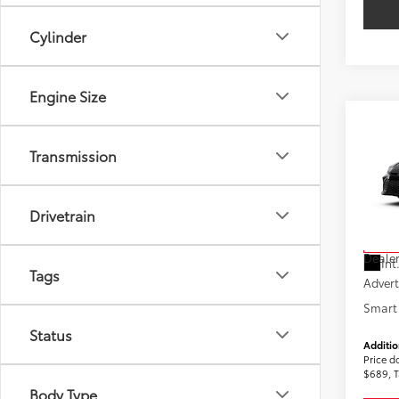
Cylinder
Engine Size
Co
2026
Transmission
AWD
VIN:
4T
Model
Drivetrain
Total
In St
Dealer
Int
Tags
Advert
Smart 
Status
Additio
Price d
$689, T
Body Type