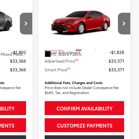
Compare Vehicle
6
$33,371
2026
Toyota Camry
LE
:
AWD
SMARTPRICE:
Less
ck:
2606605
VIN:
4T1DBADK1TU066482
Stock:
2607750
Model:
2552
62
$35,168
Total SRP
$35,199
19
19
Heavy Metal
Ext.:
Supersonic Red
In Stock
-$1,802
Dealer Adjustment:
-$1,828
Black Softex®/Fabric Mixed Media Trim
Int.:
Black Fabric
68
$33,366
Advertised Price
$33,371
69
$33,366
Smart Price
$33,371
sts
Additional Fees, Charges and Costs
onveyance fee
Price does not include Dealer Conveyance fee
$689, Tax, and Registration.
BILITY
CONFIRM AVAILABILITY
MENTS
CUSTOMIZE PAYMENTS