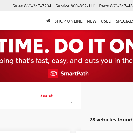
Sales
860-347-7294
Service
860-852-1111
Parts
860-347-48
SHOP ONLINE
NEW
USED
SPECIAL
Search
28 vehicles found