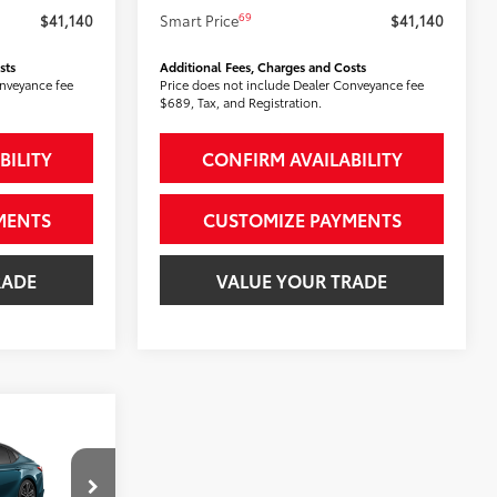
69
$41,140
Smart Price
$41,140
sts
Additional Fees, Charges and Costs
onveyance fee
Price does not include Dealer Conveyance fee
$689, Tax, and Registration.
BILITY
CONFIRM AVAILABILITY
MENTS
CUSTOMIZE PAYMENTS
RADE
VALUE YOUR TRADE
E
: