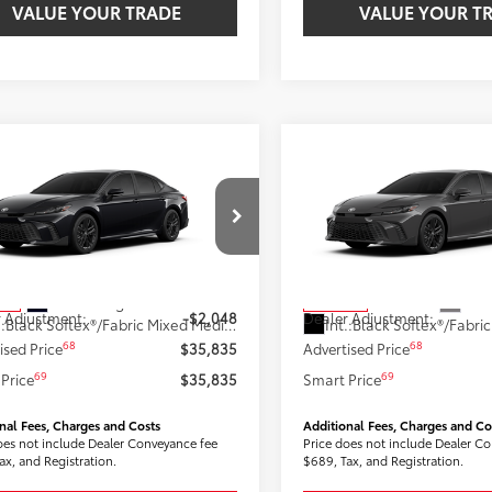
VALUE YOUR TRADE
VALUE YOUR T
mpare Vehicle
Compare Vehicle
$35,835
$36,05
Toyota Camry
SE
2026
Toyota Camry
SE
SMARTPRICE:
AWD
SMARTPRICE
Less
Less
1DBADK1TU064912
Stock:
2606678
VIN:
4T1DBADK2TU067172
Stoc
:
2553
Model:
2553
62
62
 SRP
$37,823
Total SRP
Ext.:
Midnight Black Metallic
Ext.:
ock
In Stock
 Adjustment:
-$2,048
Dealer Adjustment:
.:
Black Softex®/Fabric Mixed Media Trim
Int.:
68
68
ised Price
$35,835
Advertised Price
69
69
Price
$35,835
Smart Price
nal Fees, Charges and Costs
Additional Fees, Charges and Co
oes not include Dealer Conveyance fee
Price does not include Dealer C
ax, and Registration.
$689, Tax, and Registration.