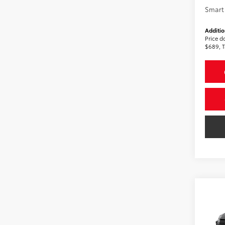
Smart 
Additio
Price d
$689, T
Co
2026
AWD