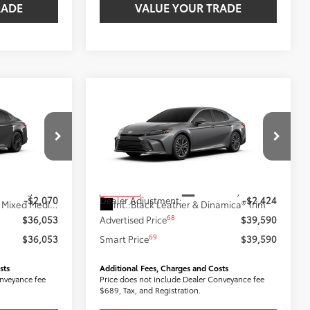
RADE
VALUE YOUR TRADE
Compare Vehicle
3
$39,590
2026
Toyota Camry
XLE
:
AWD
SMARTPRICE:
Less
k:
2607768
VIN:
4T1DBADK2TU064451
Stock:
2606655
Model:
2555
62
$38,123
Total SRP
$42,014
19
Underground
Ext.:
Heavy Metal
In Stock
-$2,070
Dealer Adjustment:
-$2,424
Black Softex®/Fabric Mixed Media Trim
Int.:
Black Leather & Dinamica® Trim
68
$36,053
Advertised Price
$39,590
69
$36,053
Smart Price
$39,590
sts
Additional Fees, Charges and Costs
onveyance fee
Price does not include Dealer Conveyance fee
$689, Tax, and Registration.