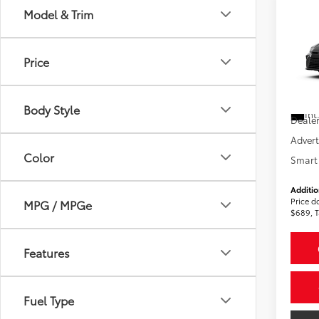
Co
Model & Trim
2026
AWD
Price
VIN:
4T
Total
In St
Body Style
Int
Dealer
Advert
Color
Smart 
Additio
Price d
MPG / MPGe
$689, T
Features
Fuel Type