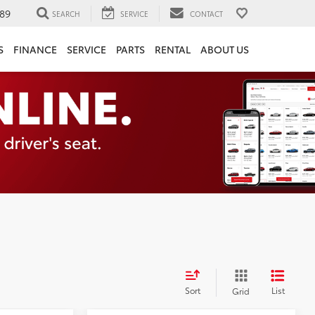
89
SEARCH
SERVICE
CONTACT
S
FINANCE
SERVICE
PARTS
RENTAL
ABOUT US
Sort
List
Grid