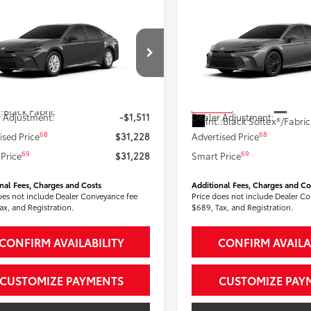
mpare Vehicle
Compare Vehicle
$31,228
$33,36
Toyota Camry
LE
2026
Toyota Camry
SE
SMARTPRICE:
SMARTPRICE
Less
Less
1DBADK9TU067752
Model:
2552
VIN:
4T1DAACK5TU326872
Sto
Model:
2561
62
62
Ext.:
Underground
 SRP
$32,739
Total SRP
ock
Ext.:
In Stock
.:
Black Fabric
 Adjustment:
-$1,511
Dealer Adjustment:
Int.:
68
68
ised Price
$31,228
Advertised Price
69
69
Price
$31,228
Smart Price
nal Fees, Charges and Costs
Additional Fees, Charges and Co
oes not include Dealer Conveyance fee
Price does not include Dealer C
ax, and Registration.
$689, Tax, and Registration.
CONFIRM AVAILABILITY
CONFIRM AVAILA
CUSTOMIZE PAYMENTS
CUSTOMIZE PAY