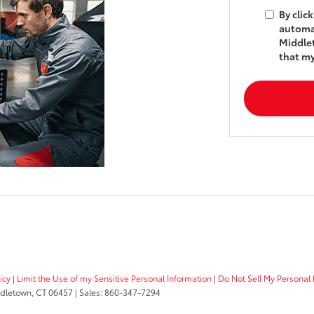
By clic
automat
Middlet
that my
icy
|
Limit the Use of my Sensitive Personal Information
|
Do Not Sell My Personal 
dletown,
CT
06457
| Sales:
860-347-7294