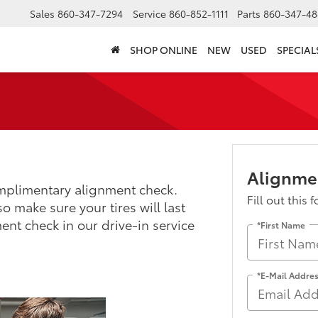
Sales
860-347-7294
Service
860-852-1111
Parts
860-347-48
SHOP ONLINE
NEW
USED
SPECIAL
Alignme
mplimentary alignment check.
Fill out this 
o make sure your tires will last
ent check in our drive-in service
*First Name
*E-Mail Addre