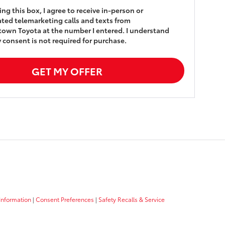
king this box, I agree to receive in-person or
ed telemarketing calls and texts from
own Toyota at the number I entered. I understand
 consent is not required for purchase.
GET MY OFFER
Information
|
Consent Preferences
|
Safety Recalls & Service