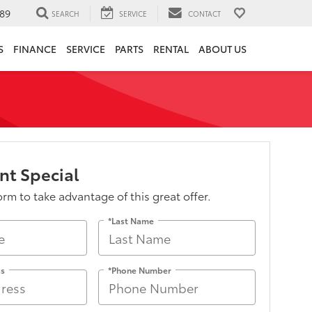
89
SEARCH
SERVICE
CONTACT
S
FINANCE
SERVICE
PARTS
RENTAL
ABOUT US
nt Special
form to take advantage of this great offer.
*Last Name
ss
*Phone Number