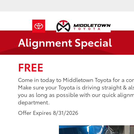
Alignment Special
FREE
Come in today to Middletown Toyota for a co
Make sure your Toyota is driving straight & als
you as long as possible with our quick alignm
department.
Offer Expires 8/31/2026