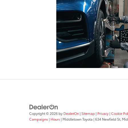
Copyright © 2026
by
DealerOn
|
Sitemap
|
Privacy
|
Cookie Pol
Campaigns
|
Hours
| Middletown Toyota
|
634 Newfield St,
Mid