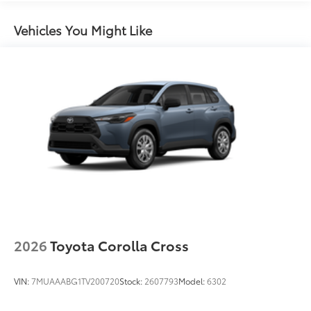
Rain-sensing variable intermittent windshield
wipers with de-icer function
Vehicles You Might Like
Heated power outside mirrors with turn signal and
10
blind spot warning indicators,
and power-folding
feature
2026
Toyota Corolla Cross
VIN:
7MUAAABG1TV200720
Stock:
2607793
Model:
6302