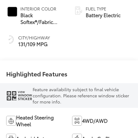
INTERIOR COLOR
FUEL TYPE
Black
Battery Electric
Softex®/Fabric
Mixed Media Trim
CITY/HIGHWAY
131/109 MPG
Highlighted Features
Feature availability subject to final vehicle
VIEW
configuration. Please reference window sticker
WINDOW
STICKER
for more info.
Heated Steering
4WD/AWD
Wheel