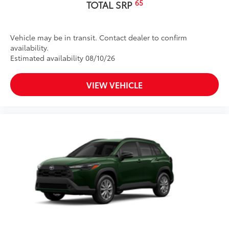
65
TOTAL SRP
Vehicle may be in transit. Contact dealer to confirm
availability.
Estimated availability 08/10/26
VIEW VEHICLE