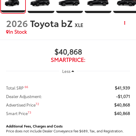
2026
Toyota bZ
XLE
In Stock
$40,868
SMARTPRICE:
Less
$41,939
66
Total SRP
-$1,071
Dealer Adjustment:
$40,868
72
Advertised Price
$40,868
73
Smart Price
Additional Fees, Charges and Costs
Price does not include Dealer Conveyance fee $689, Tax, and Registration.