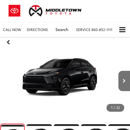
Search
CALL NOW
DIRECTIONS
SERVICE
860-852-1111
1
/
22