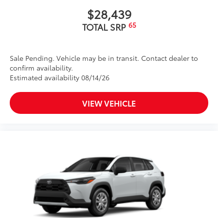
$28,439
65
TOTAL SRP
Sale Pending. Vehicle may be in transit. Contact dealer to
confirm availability.
Estimated availability 08/14/26
VIEW VEHICLE