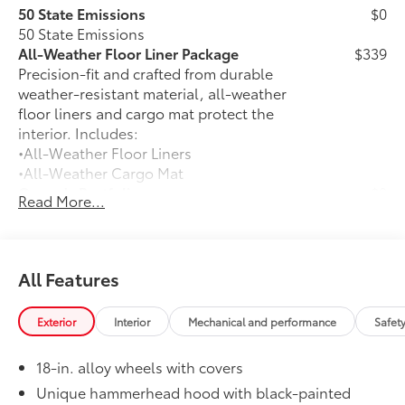
50 State Emissions
$0
50 State Emissions
All-Weather Floor Liner Package
$339
Precision-fit and crafted from durable
weather-resistant material, all-weather
floor liners and cargo mat protect the
interior. Includes:
•All-Weather Floor Liners
•All-Weather Cargo Mat
Owner's Portfolio
$0
Read More...
Owner's Portfolio
Alloy Wheel Locks: Black
$105
Precisely manufactured to Toyota
specifications, black alloy wheel locks
All Features
help secure your wheels and tires
against theft.
Exterior
Interior
Mechanical and performance
Safet
•Resistant to lock removal tools and
secured by a unique Toyota key code
18-in. alloy wheels with covers
Dealer Installed Accessories do not include any
additional optional accessories customer may choose
Unique hammerhead hood with black-painted