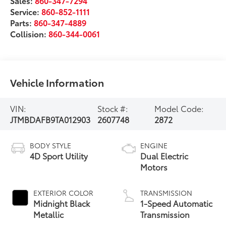
Sales:
860-347-7294
Service:
860-852-1111
Parts:
860-347-4889
Collision:
860-344-0061
Vehicle Information
VIN:
Stock #:
Model Code:
JTMBDAFB9TA012903
2607748
2872
BODY STYLE
ENGINE
4D Sport Utility
Dual Electric
Motors
EXTERIOR COLOR
TRANSMISSION
Midnight Black
1-Speed Automatic
Metallic
Transmission