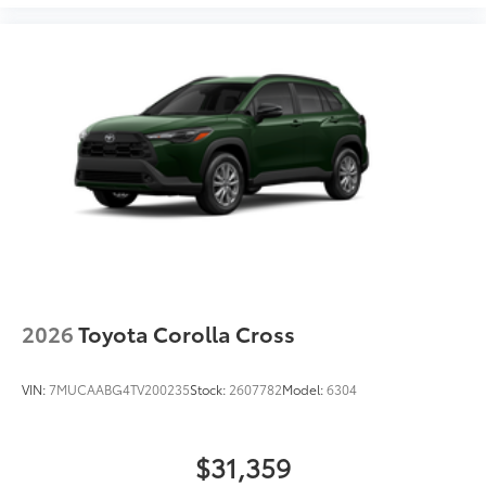
2026
Toyota Corolla Cross
VIN:
7MUCAABG4TV200235
Stock:
2607782
Model:
6304
$31,359