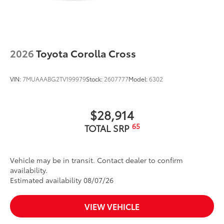
2026
Toyota Corolla Cross
VIN:
7MUAAABG2TV199979
Stock:
2607777
Model:
6302
$28,914
65
TOTAL SRP
Vehicle may be in transit. Contact dealer to confirm
availability.
Estimated availability 08/07/26
VIEW VEHICLE