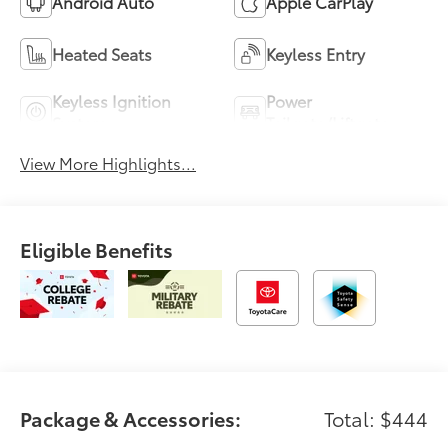
Android Auto
Apple CarPlay
Heated Seats
Keyless Entry
Keyless Ignition
Power
System
Tailgate/Liftgate
View More Highlights...
Eligible Benefits
Package & Accessories:
Total: $444