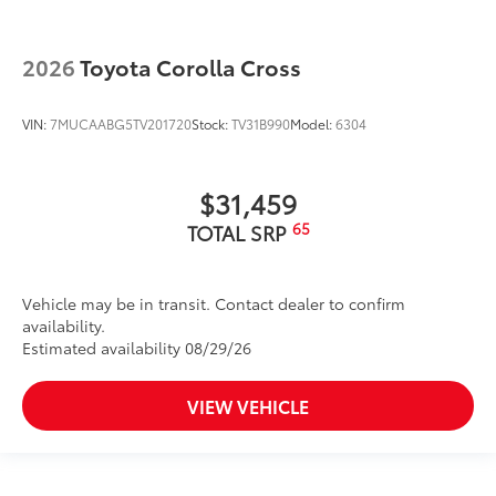
2026
Toyota Corolla Cross
VIN:
7MUCAABG5TV201720
Stock:
TV31B990
Model:
6304
$31,459
65
TOTAL SRP
Vehicle may be in transit. Contact dealer to confirm
availability.
Estimated availability 08/29/26
VIEW VEHICLE