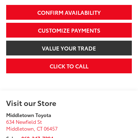
CONFIRM AVAILABILITY
CUSTOMIZE PAYMENTS
VALUE YOUR TRADE
CLICK TO CALL
Visit our Store
Middletown Toyota
634 Newfield St
Middletown
,
CT
06457