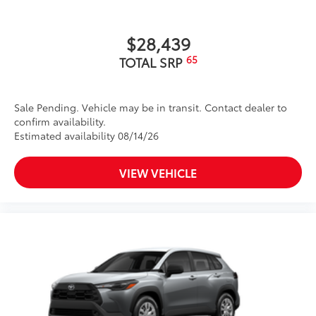
$28,439
65
TOTAL SRP
Sale Pending. Vehicle may be in transit. Contact dealer to
confirm availability.
Estimated availability 08/14/26
VIEW VEHICLE