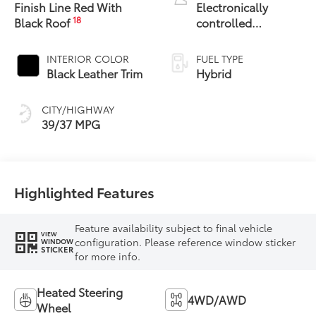
Finish Line Red With
Electronically
18
Black Roof
controlled
Continuously
Variable
INTERIOR COLOR
FUEL TYPE
Transmission
Black Leather Trim
Hybrid
(ECVT)
CITY/HIGHWAY
39/37 MPG
Highlighted Features
Feature availability subject to final vehicle
VIEW
configuration. Please reference window sticker
WINDOW
STICKER
for more info.
Heated Steering
4WD/AWD
Wheel