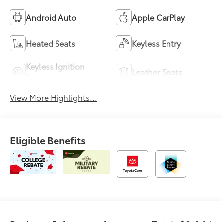
Android Auto
Apple CarPlay
Heated Seats
Keyless Entry
Keyless Ignition
Leather Seats
System
View More Highlights...
Eligible Benefits