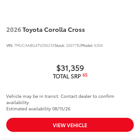
2026
Toyota Corolla Cross
VIN:
7MUCAABG4TV200235
Stock:
2607782
Model:
6304
$31,359
65
TOTAL SRP
Vehicle may be in transit. Contact dealer to confirm
availability.
Estimated availability 08/15/26
VIEW VEHICLE