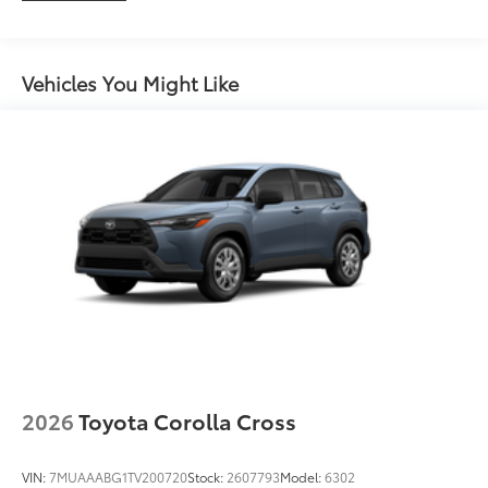
feature
Maintenance Warranty: 24 months / 25,000
miles
Vehicles You Might Like
2026
Toyota Corolla Cross
VIN:
7MUAAABG1TV200720
Stock:
2607793
Model:
6302