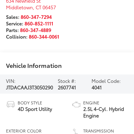
634 Newfield St
Middletown
,
CT
06457
Sales:
860-347-7294
Service:
860-852-1111
Parts:
860-347-4889
Collision:
860-344-0061
Vehicle Information
VIN:
Stock #:
Model Code:
JTDACAAJ3T3050290
2607741
4041
BODY STYLE
ENGINE
4D Sport Utility
2.5L 4-Cyl. Hybrid
Engine
EXTERIOR COLOR
TRANSMISSION