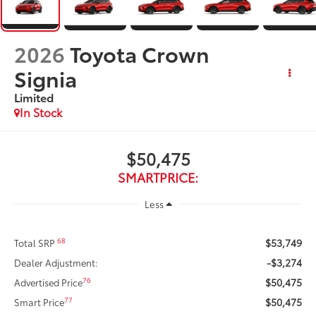
2026
Toyota Crown
Signia
Limited
In Stock
$50,475
SMARTPRICE:
Less
$53,749
68
Total SRP
-$3,274
Dealer Adjustment:
$50,475
76
Advertised Price
$50,475
77
Smart Price