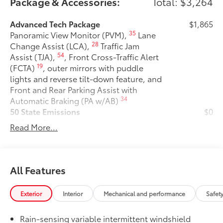
Package & Accessories:
Total: $3,264
Advanced Tech Package
$1,865
35
Panoramic View Monitor (PVM),
Lane
28
Change Assist (LCA),
Traffic Jam
54
Assist (TJA),
, Front Cross-Traffic Alert
19
(FCTA)
, outer mirrors with puddle
lights and reverse tilt-down feature, and
Front and Rear Parking Assist with
34
Automatic Braking (PA w/AB)
50 State Emissions
$0
50 State Emissions
Read More...
Premium Paint
$475
Premium Paint
Two Tone Color
$500
Two Tone Color
All Features
Alloy Wheel Locks: Chrome
$105
Alloy Wheel locks are precisely
Exterior
Interior
Mechanical and performance
Safet
machined and weight-balanced to help
secure your wheels and tires against
Rain-sensing variable intermittent windshield
theft.