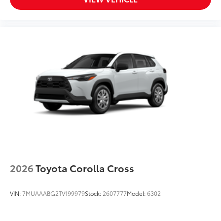
2026
Toyota Corolla Cross
VIN:
7MUAAABG2TV199979
Stock:
2607777
Model:
6302