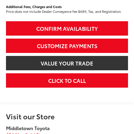
Additional Fees, Charges and Costs
Price does not include Dealer Conveyance fee $689, Tax, and Registration.
CONFIRM AVAILABILITY
CUSTOMIZE PAYMENTS
VALUE YOUR TRADE
CLICK TO CALL
Visit our Store
Middletown Toyota