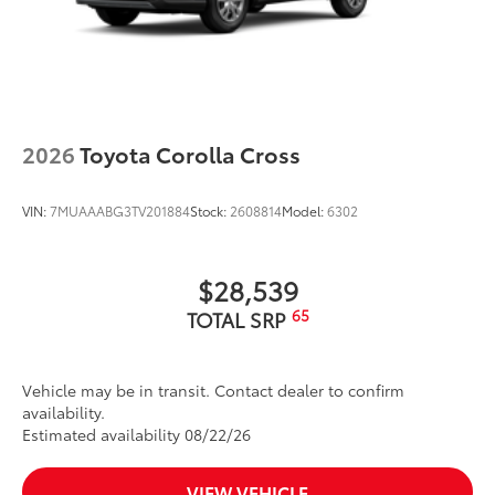
2026
Toyota Corolla Cross
VIN:
7MUAAABG3TV201884
Stock:
2608814
Model:
6302
$28,539
65
TOTAL SRP
Vehicle may be in transit. Contact dealer to confirm
availability.
Estimated availability 08/22/26
VIEW VEHICLE