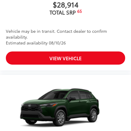
$28,914
65
TOTAL SRP
Vehicle may be in transit. Contact dealer to confirm
availability.
Estimated availability 08/10/26
VIEW VEHICLE