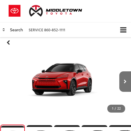
Search
SERVICE
860-852-1111
1
/
22