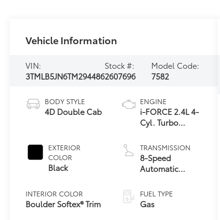
Vehicle Information
VIN:
Stock #:
Model Code:
3TMLB5JN6TM294486
2607696
7582
BODY STYLE
ENGINE
4D Double Cab
i-FORCE 2.4L 4-
Cyl. Turbo
Engine
EXTERIOR
TRANSMISSION
8-Speed
COLOR
Black
Automatic
Transmission
INTERIOR COLOR
FUEL TYPE
Boulder Softex® Trim
Gas