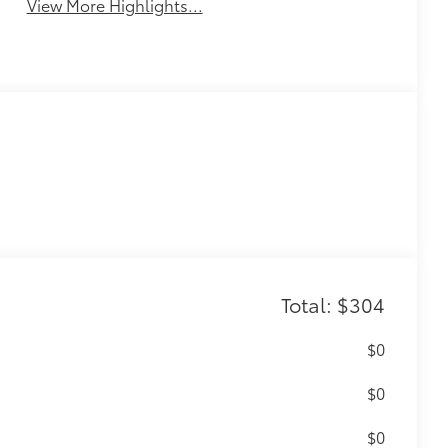
View More Highlights...
Total: $304
$0
$0
$0