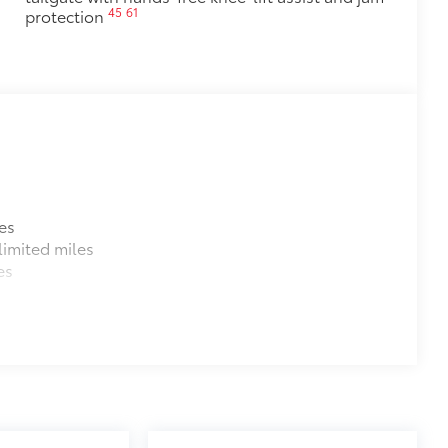
45
61
protection
es
imited miles
es