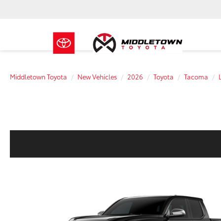
Middletown Toyota
New Vehicles
2026
Toyota
Tacoma