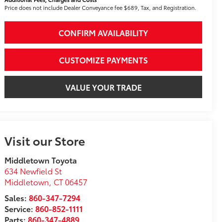
Price does not include Dealer Conveyance fee $689, Tax, and Registration.
CONFIRM AVAILABILITY
CUSTOMIZE PAYMENTS
VALUE YOUR TRADE
Visit our Store
Middletown Toyota
634 Newfield St
Middletown
,
CT
06457
Sales:
860-347-7294
Service:
860-852-1111
Parts:
860-347-4889