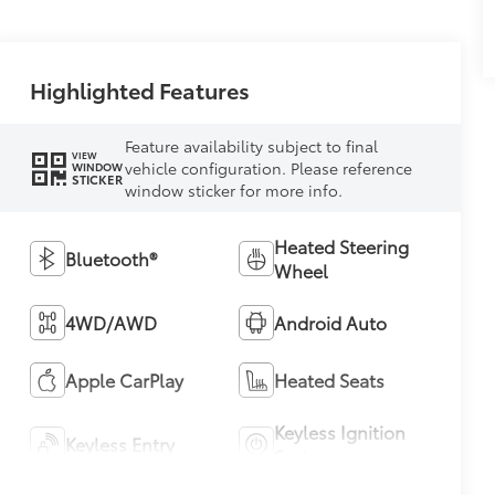
Highlighted Features
Feature availability subject to final
VIEW
vehicle configuration. Please reference
WINDOW
STICKER
window sticker for more info.
Heated Steering
Bluetooth®
Wheel
4WD/AWD
Android Auto
Apple CarPlay
Heated Seats
Keyless Ignition
Keyless Entry
System