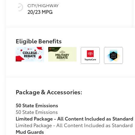
CITY/HIGHWAY
20/23 MPG
Eligible Benefits
Package & Accessories:
50 State Emissions
50 State Emissions
Limited Package - All Content Included as Standard
Limited Package - All Content Included as Standard
Mud Guards