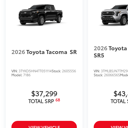
2026
Toyota
2026
Toyota Tacoma
SR
SR5
VIN:
3TYKD5HN4TT051114
Stock:
2605556
VIN:
3TMLB5JN7TM29
Model:
7186
Stock:
2606656S
Mode
$37,299
$43
68
TOTAL SRP
TOTAL
VIEW VEHICLE
VIEW V