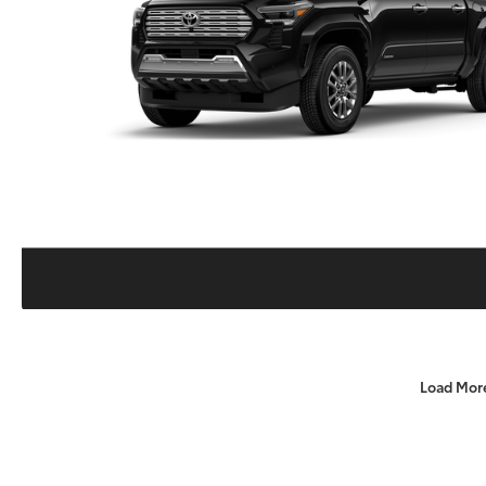
Load Mor