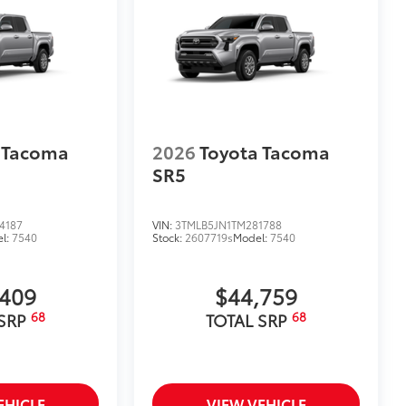
 Tacoma
2026
Toyota Tacoma
SR5
4187
VIN:
3TMLB5JN1TM281788
l:
7540
Stock:
2607719s
Model:
7540
,409
$44,759
68
68
 SRP
TOTAL SRP
EHICLE
VIEW VEHICLE