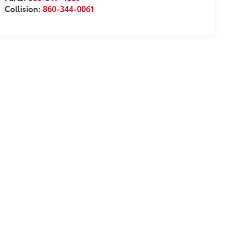
Collision:
860-344-0061