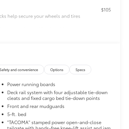
$105
cks help secure your wheels and tires
ion protection and lasting shine
ve-minute installation
ingle unique key
$199
 floor liners are made from durable,
.
cle design data for a perfect fit
Safety and convenience
Options
Specs
ure with a stylish vehicle logo
 fasteners help keep the liners in
Power running boards
$0
Deck rail system with four adjustable tie-down
cleats and fixed cargo bed tie-down points
itional optional accessories customer may choose
Front and rear mudguards
5-ft. bed
"TACOMA" stamped power open-and-close
tailgate with hands-free knee-lift assist and jam