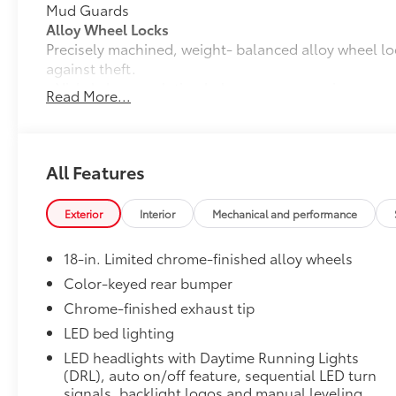
Mud Guards
Alloy Wheel Locks
Precisely machined, weight- balanced alloy wheel lo
against theft.
• Nickel chrome plating helps ensure superior corros
Read More...
• Special key tool and collar guide enable simple, fi
• Resistant to lock-removal tools and secured by a s
All-Weather Floor Liners
Engineered to precisely fit your vehicle, all-weather
All Features
flexible, weather-resistant material that cleans easily
• Precise injection molding uses Toyota's original vehi
Exterior
Interior
Mechanical and performance
• Liners feature ribbed channels to better hold moist
• Skid-resistant backing and driver-side quarter-turn
18-in. Limited chrome-finished alloy wheels
place
Owner's Portfolio
Color-keyed rear bumper
Owner's Portfolio
Chrome-finished exhaust tip
Dealer Installed Accessories do not include any add
LED bed lighting
to add to vehicle.
LED headlights with Daytime Running Lights
(DRL), auto on/off feature, sequential LED turn
signals, backlight logos and manual leveling