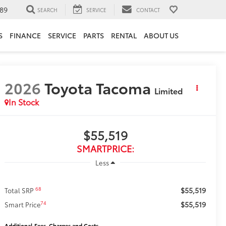
89
SEARCH
SERVICE
CONTACT
S
FINANCE
SERVICE
PARTS
RENTAL
ABOUT US
2026
Toyota Tacoma
Limited
In Stock
$55,519
SMARTPRICE:
Less
$55,519
68
Total SRP
$55,519
74
Smart Price
Additional Fees, Charges and Costs