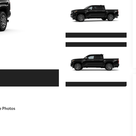
e Photos