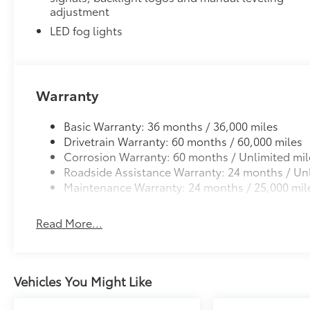
adjustment
LED fog lights
Warranty
Basic Warranty: 36 months / 36,000 miles
Drivetrain Warranty: 60 months / 60,000 miles
Corrosion Warranty: 60 months / Unlimited mil
Roadside Assistance Warranty: 24 months / Unl
Maintenance Warranty: 24 months / 25,000 mil
Read More...
Vehicles You Might Like