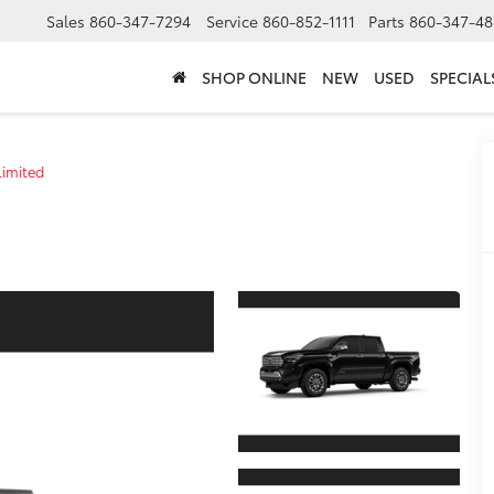
Sales
860-347-7294
Service
860-852-1111
Parts
860-347-48
SHOP ONLINE
NEW
USED
SPECIAL
Limited