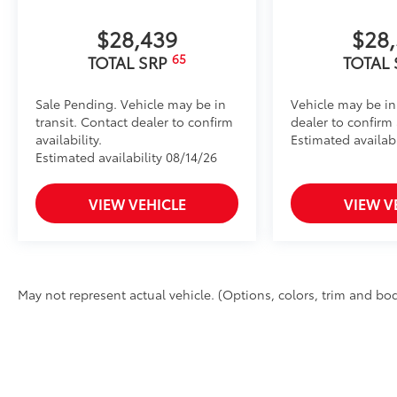
$28,439
$28
65
TOTAL SRP
TOTAL
Sale Pending. Vehicle may be in
Vehicle may be in
transit. Contact dealer to confirm
dealer to confirm a
availability.
Estimated availab
Estimated availability 08/14/26
VIEW VEHICLE
VIEW V
May not represent actual vehicle. (Options, colors, trim and bod