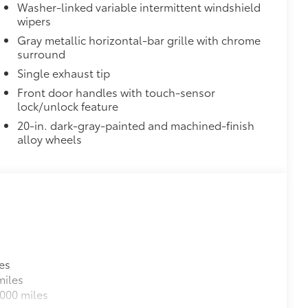
Washer-linked variable intermittent windshield
wipers
Gray metallic horizontal-bar grille with chrome
surround
Single exhaust tip
Front door handles with touch-sensor
lock/unlock feature
20-in. dark-gray-painted and machined-finish
alloy wheels
es
miles
000 miles