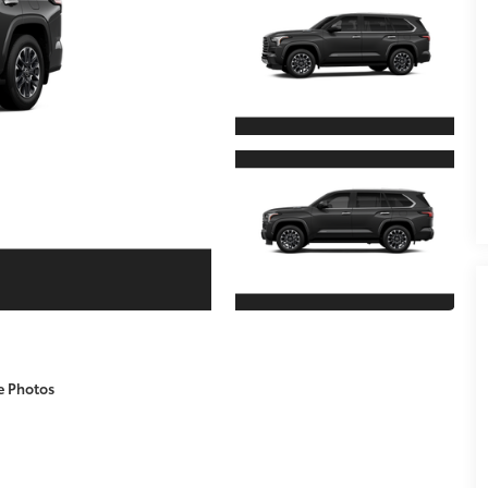
e Photos