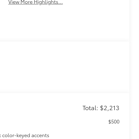
View More Highlights...
Total: $2,213
$500
k color-keyed accents