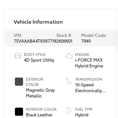
Vehicle Information
VIN:
Stock #:
Model Code:
7SVAAABA4TX097718
2606601
7949
BODY STYLE
ENGINE
4D Sport Utility
i-FORCE MAX
Hybrid Engine
EXTERIOR
TRANSMISSION
10-Speed
COLOR
Magnetic Gray
Electronically
Metallic
Controlled
automatic
Transmission
INTERIOR COLOR
FUEL TYPE
with intelligence
Black Leather
Hybrid