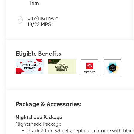
(ECT-i) and
Trim
sequential shift
mode
CITY/HIGHWAY
19/22 MPG
Eligible Benefits
Package & Accessories:
Nightshade Package
Nightshade Package
Black 20-in. wheels; replaces chrome with blac