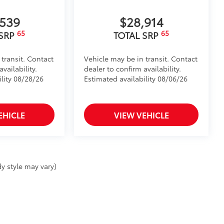
,539
$28,914
65
65
 SRP
TOTAL SRP
 transit. Contact
Vehicle may be in transit. Contact
vailability.
dealer to confirm availability.
ility 08/28/26
Estimated availability 08/06/26
EHICLE
VIEW VEHICLE
y style may vary)