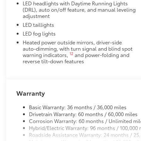
LED headlights with Daytime Running Lights
(DRL), auto on/off feature, and manual leveling
adjustment
LED taillights
LED fog lights
Heated power outside mirrors, driver-side
auto-dimming, with turn signal and blind spot
12
warning indicators,
and power-folding and
reverse tilt-down features
Warranty
Basic Warranty: 36 months / 36,000 miles
Drivetrain Warranty: 60 months / 60,000 miles
Corrosion Warranty: 60 months / Unlimited mil
Hybrid/Electric Warranty: 96 months / 100,000 
Roadside Assistance Warranty: 24 months / 25,