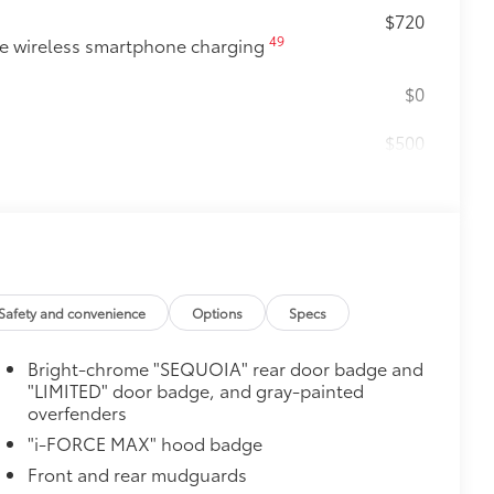
$720
49
e wireless smartphone charging
$0
$500
e
$105
ure your wheels and tires against
ingle unique key
$388
ant material, protect the interior with
Safety and convenience
Options
Specs
Bright-chrome "SEQUOIA" rear door badge and
"LIMITED" door badge, and gray-painted
$0
overfenders
"i-FORCE MAX" hood badge
itional optional accessories customer may choose
Front and rear mudguards