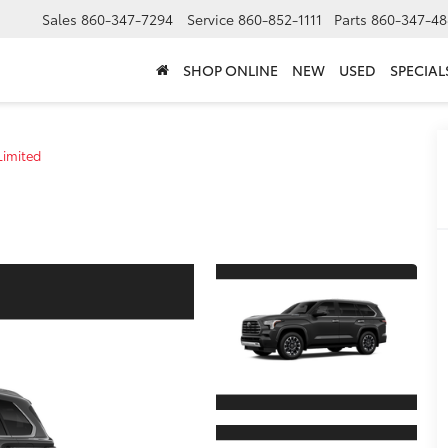
Sales
860-347-7294
Service
860-852-1111
Parts
860-347-48
SHOP ONLINE
NEW
USED
SPECIAL
Limited