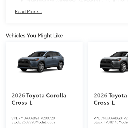
Maintenance Warranty: 24 months / 25,000 mil
Read More...
Vehicles You Might Like
2026
Toyota Corolla
2026
Toyota
Cross
L
Cross
L
VIN:
7MUAAABG1TV200720
VIN:
7MUAAABG3TV2
Stock:
2607793
Model:
6302
Stock:
TV31B145
Mode