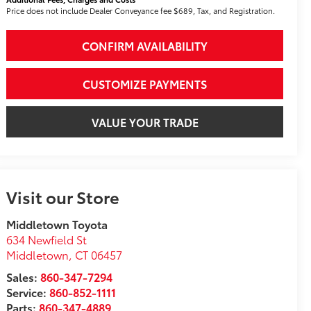
Price does not include Dealer Conveyance fee $689, Tax, and Registration.
CONFIRM AVAILABILITY
CUSTOMIZE PAYMENTS
VALUE YOUR TRADE
Visit our Store
Middletown Toyota
634 Newfield St
Middletown
,
CT
06457
Sales:
860-347-7294
Service:
860-852-1111
Parts:
860-347-4889