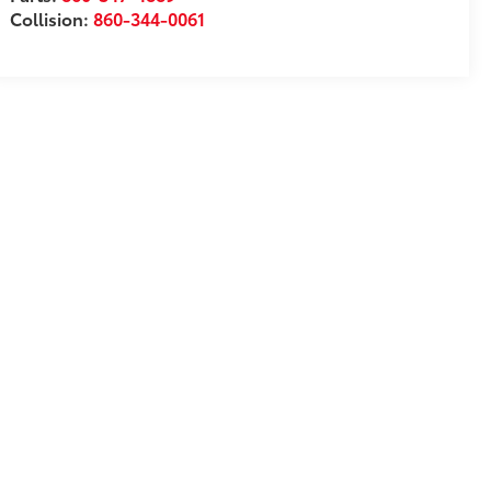
Collision:
860-344-0061