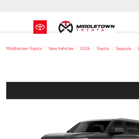
Middletown Toyota
New Vehicles
2026
Toyota
Sequoia