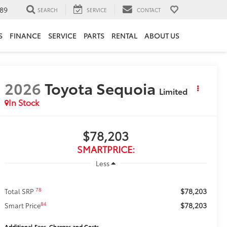
89
SEARCH
SERVICE
CONTACT
S
FINANCE
SERVICE
PARTS
RENTAL
ABOUT US
2026
Toyota Sequoia
Limited
In Stock
$78,203
SMARTPRICE:
Less
$78,203
78
Total SRP
$78,203
84
Smart Price
Additional Fees, Charges and Costs