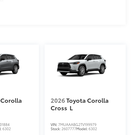
es
 Corolla
2026
Toyota Corolla
Cross
L
01884
VIN:
7MUAAABG2TV199979
l:
6302
Stock:
2607777
Model:
6302