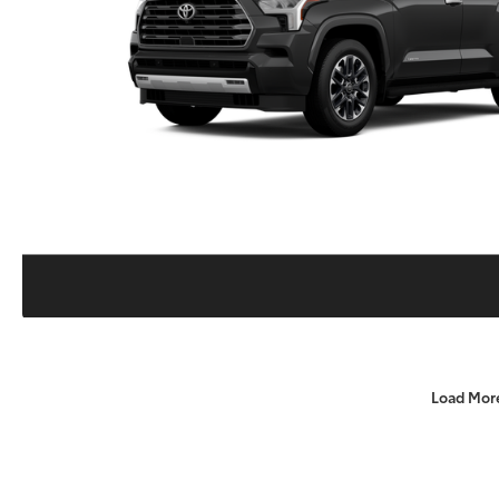
Load Mor