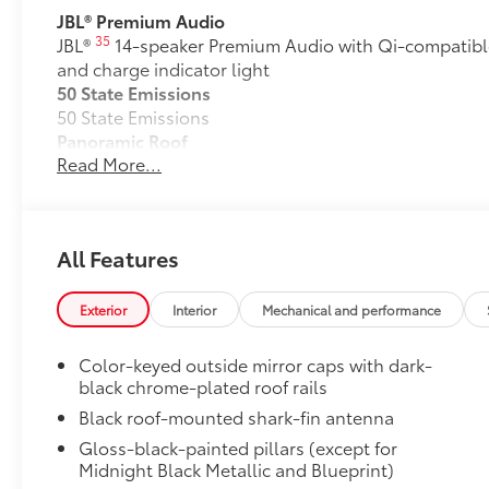
JBL® Premium Audio
35
JBL®
14-speaker Premium Audio with Qi-compatibl
and charge indicator light
50 State Emissions
50 State Emissions
Panoramic Roof
Read More...
Power tilt/slide panoramic roof with power sunshad
Alloy Wheel Locks
Precisely machined and weight-balanced to help sec
theft.
All Features
• Resistant to lock-removal tools and secured by a s
All-Weather Floor Liner Package
Precision-fit and crafted from durable weather-resist
Exterior
Interior
Mechanical and performance
signature Toyota style. Includes:
•All-Weather Floor Liners
Color-keyed outside mirror caps with dark-
•All-Weather Cargo Mat
black chrome-plated roof rails
Owner's Portfolio
Black roof-mounted shark-fin antenna
Owner's Portfolio
Gloss-black-painted pillars (except for
Dealer Installed Accessories do not include any add
Midnight Black Metallic and Blueprint)
to add to vehicle.