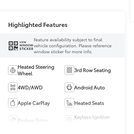
Highlighted Features
Feature availability subject to final
VIEW
vehicle configuration. Please reference
WINDOW
STICKER
window sticker for more info.
Heated Steering
3rd Row Seating
Wheel
4WD/AWD
Android Auto
Apple CarPlay
Heated Seats
Keyless Ignition
Keyless Entry
System