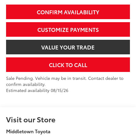
CONFIRM AVAILABILITY
CUSTOMIZE PAYMENTS
VALUE YOUR TRADE
CLICK TO CALL
Sale Pending. Vehicle may be in transit. Contact dealer to
confirm availability.
Estimated availability 08/15/26
Visit our Store
Middletown Toyota