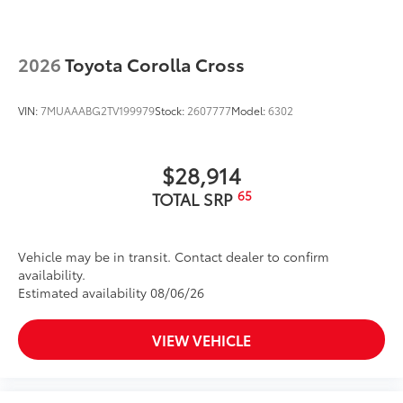
2026
Toyota Corolla Cross
VIN:
7MUAAABG2TV199979
Stock:
2607777
Model:
6302
$28,914
65
TOTAL SRP
Vehicle may be in transit. Contact dealer to confirm
availability.
Estimated availability 08/06/26
VIEW VEHICLE