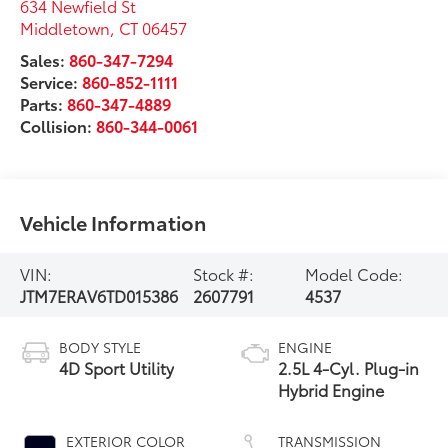
634 Newfield St
Middletown
,
CT
06457
Sales:
860-347-7294
Service:
860-852-1111
Parts:
860-347-4889
Collision:
860-344-0061
Vehicle Information
VIN:
Stock #:
Model Code:
JTM7ERAV6TD015386
2607791
4537
BODY STYLE
ENGINE
4D Sport Utility
2.5L 4-Cyl. Plug-in
Hybrid Engine
EXTERIOR COLOR
TRANSMISSION