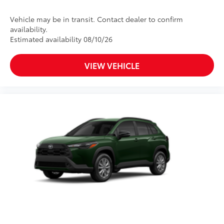
Vehicle may be in transit. Contact dealer to confirm
availability.
Estimated availability 08/10/26
VIEW VEHICLE