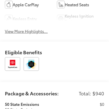
Apple CarPlay
Heated Seats
Keyless Ignition
Keyless Entry
System
View More Highlights...
Eligible Benefits
Package & Accessories:
Total: $940
50 State Emissions
$0