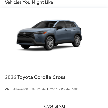
Vehicles You Might Like
Unique rugged front bumper design with satin
black upper and lower grilles
Black Woodland and powertrain badging
50
Integrated Rigid Industries®
LED fog lights
Unique Woodland-branded raised black roof rails
with cross bars
Piano-black heated power outside mirrors with
11
turn signal and blind spot warning indicators,
and puddle lights
Aero-stabilizing fins and underbody with active
front spats
Unique 18-in. 6-spoke matte metallic gray alloy
wheels with black lugnuts
2026
Toyota Corolla Cross
VIN:
7MUAAABG1TV200720
Stock:
2607793
Model:
6302
$28,439