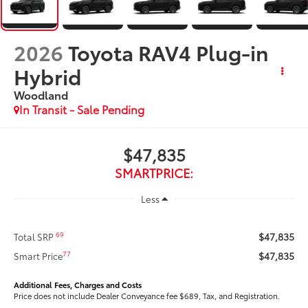
2026
Toyota RAV4 Plug-in
Hybrid
Woodland
In Transit - Sale Pending
$47,835
SMARTPRICE:
Less
$47,835
69
Total SRP
$47,835
77
Smart Price
Additional Fees, Charges and Costs
Price does not include Dealer Conveyance fee $689, Tax, and Registration.