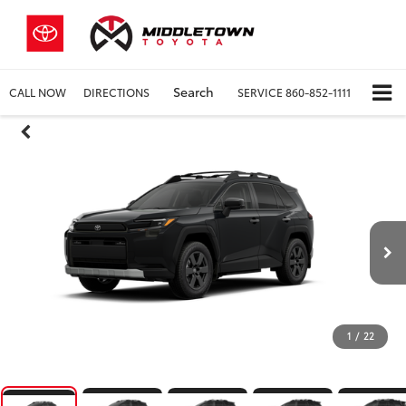
Search
CALL NOW
DIRECTIONS
SERVICE
860-852-1111
1
/
22