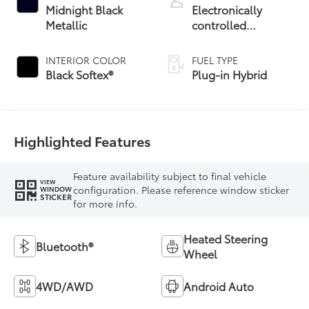
Midnight Black
Electronically
Metallic
controlled
Continuously
Variable
INTERIOR COLOR
FUEL TYPE
Transmission
Black Softex®
Plug-in Hybrid
(ECVT)
Highlighted Features
Feature availability subject to final vehicle
VIEW
configuration. Please reference window sticker
WINDOW
STICKER
for more info.
Heated Steering
Bluetooth®
Wheel
4WD/AWD
Android Auto