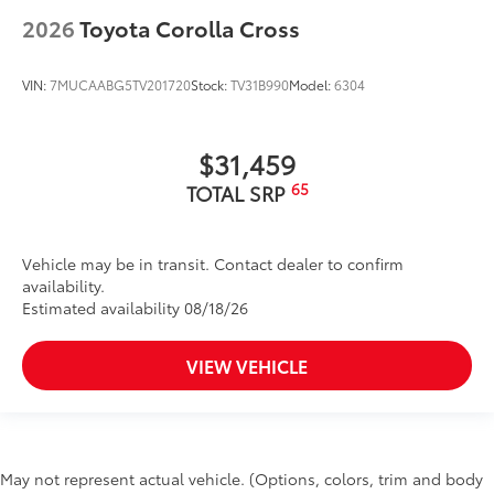
2026
Toyota Corolla Cross
VIN:
7MUCAABG5TV201720
Stock:
TV31B990
Model:
6304
$31,459
65
TOTAL SRP
Vehicle may be in transit. Contact dealer to confirm
availability.
Estimated availability 08/18/26
VIEW VEHICLE
May not represent actual vehicle. (Options, colors, trim and body