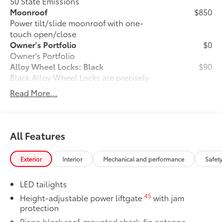
50 State Emissions
Moonroof
$850
Power tilt/slide moonroof with one-
touch open/close
Owner's Portfolio
$0
Owner's Portfolio
Alloy Wheel Locks: Black
$90
Black Alloy Wheel Locks are precisely
machined, weight-balanced to help
Read More...
secure your wheels and tires against
theft.
•Black chrome plating helps ensure
superior corrosion protection and a
All Features
lasting shine
Dealer Installed Accessories do not include any
Exterior
Interior
Mechanical and performance
Safet
additional optional accessories customer may choose
to add to vehicle.
LED tailights
45
Height-adjustable power liftgate
with jam
protection
Piano black roof-mounted shark-fin antenna