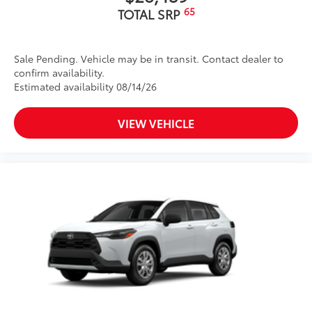
65
TOTAL SRP
Sale Pending. Vehicle may be in transit. Contact dealer to
confirm availability.
Estimated availability 08/14/26
VIEW VEHICLE