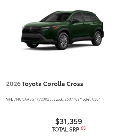
2026
Toyota Corolla Cross
VIN:
7MUCAABG4TV200235
Stock:
2607782
Model:
6304
$31,359
65
TOTAL SRP