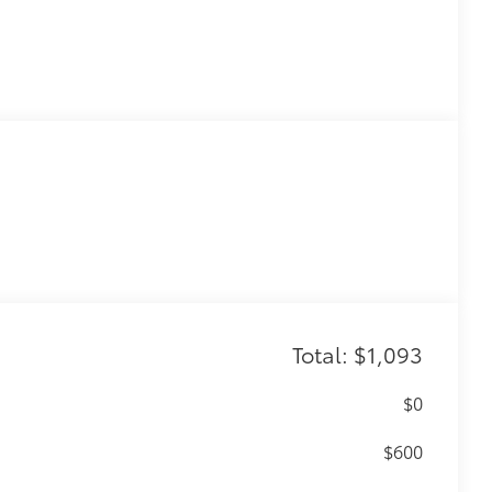
Total: $1,093
$0
$600