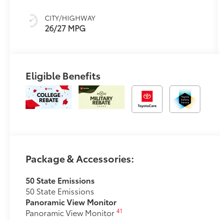
67
Ultrasuede®
Trim
CITY/HIGHWAY
26/27 MPG
Eligible Benefits
Package & Accessories:
50 State Emissions
50 State Emissions
Panoramic View Monitor
41
Panoramic View Monitor