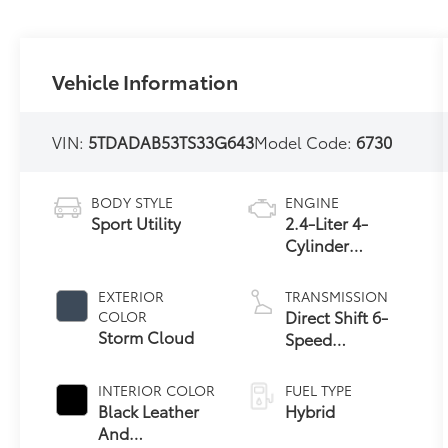
Vehicle Information
VIN:
5TDADAB53TS33G643
Model Code:
6730
BODY STYLE
ENGINE
Sport Utility
2.4-Liter 4-
Cylinder
Turbocharged
Hybrid MAX
EXTERIOR
TRANSMISSION
Engine All-
Direct Shift 6-
COLOR
Wheel Drive
Storm Cloud
Speed
Automatic
Transmission
INTERIOR COLOR
FUEL TYPE
Black Leather
Hybrid
And