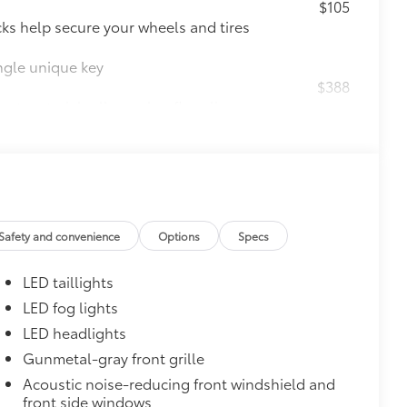
$105
ks help secure your wheels and tires
ngle unique key
$388
ant material, all-weather floor liners
known quality and style. Includes:
$0
Safety and convenience
Options
Specs
itional optional accessories customer may choose
LED taillights
LED fog lights
LED headlights
Gunmetal-gray front grille
Acoustic noise-reducing front windshield and
front side windows