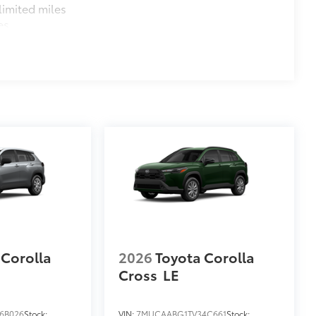
imited miles
es
 Corolla
2026
Toyota Corolla
Cross
LE
6B026
Stock:
VIN:
7MUCAABG1TV34C661
Stock: