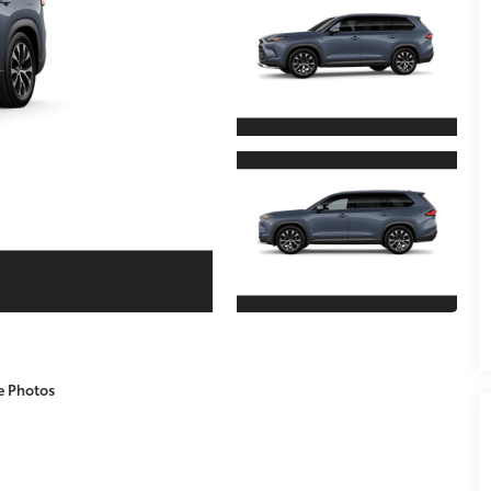
e Photos