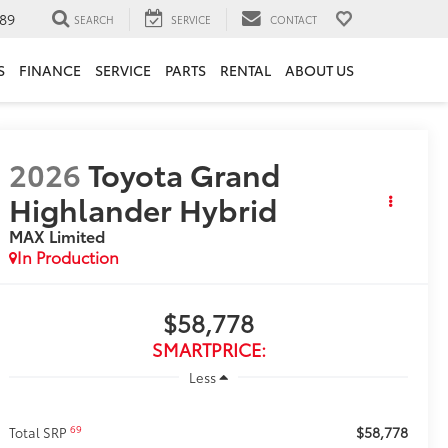
89
SEARCH
SERVICE
CONTACT
S
FINANCE
SERVICE
PARTS
RENTAL
ABOUT US
2026
Toyota Grand
Highlander Hybrid
MAX Limited
In Production
$58,778
SMARTPRICE:
Less
$58,778
69
Total SRP