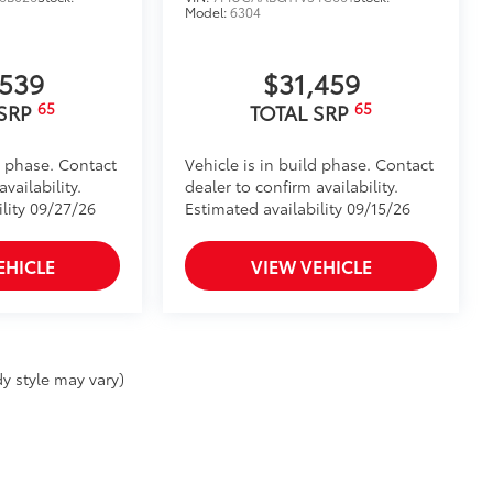
Model:
6304
,539
$31,459
65
65
 SRP
TOTAL SRP
d phase. Contact
Vehicle is in build phase. Contact
vailability.
dealer to confirm availability.
ility 09/27/26
Estimated availability 09/15/26
EHICLE
VIEW VEHICLE
y style may vary)