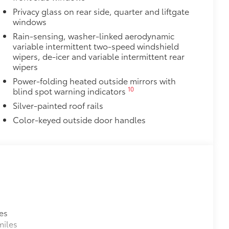
Privacy glass on rear side, quarter and liftgate
windows
Rain-sensing, washer-linked aerodynamic
variable intermittent two-speed windshield
wipers, de-icer and variable intermittent rear
wipers
Power-folding heated outside mirrors with
10
blind spot warning indicators
Silver-painted roof rails
Color-keyed outside door handles
es
miles