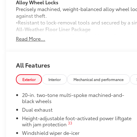
Alloy Wheel Locks
Precisely machined, weight-balanced alloy wheel loc
against theft.
•Resistant to lock-removal tools and secured by a si
All-Weather Floor Liner Package
Precision-fit and crafted from durable weather-resist
Read More...
and cargo tray protect the interior with Toyota well-
All Weather Floor Liners
Cargo Liner
All Features
Owner's Portfolio
Owner's Portfolio
Exterior
Interior
Mechanical and performance
Dealer Installed Accessories do not include any add
to add to vehicle.
20-in. two-tone multi-spoke machined-and-
black wheels
Dual exhaust
Height-adjustable foot-activated power liftgate
33
with jam protection
Windshield wiper de-icer