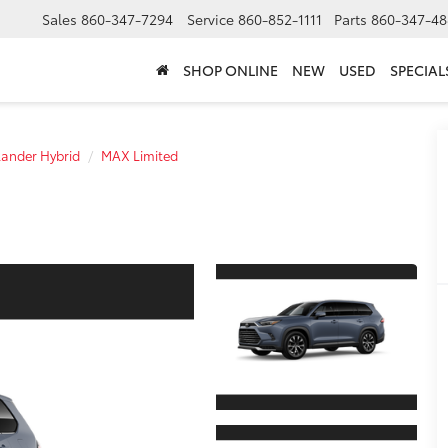
Sales
860-347-7294
Service
860-852-1111
Parts
860-347-48
SHOP ONLINE
NEW
USED
SPECIAL
ander Hybrid
MAX Limited