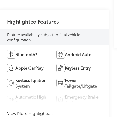
Highlighted Features
Feature availability subject to final vehicle
configuration.
Bluetooth®
Android Auto
Apple CarPlay
Keyless Entry
Keyless Ignition
Power
System
Tailgate/Liftgate
Automatic High
Emergency Brake
Beams
Assist
View More Highlights...