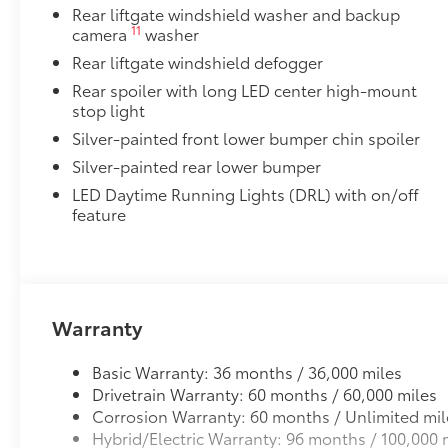
Rear liftgate windshield washer and backup
11
camera
washer
Rear liftgate windshield defogger
Rear spoiler with long LED center high-mount
stop light
Silver-painted front lower bumper chin spoiler
Silver-painted rear lower bumper
LED Daytime Running Lights (DRL) with on/off
feature
Warranty
Basic Warranty: 36 months / 36,000 miles
Drivetrain Warranty: 60 months / 60,000 miles
Corrosion Warranty: 60 months / Unlimited mil
Hybrid/Electric Warranty: 96 months / 100,000 