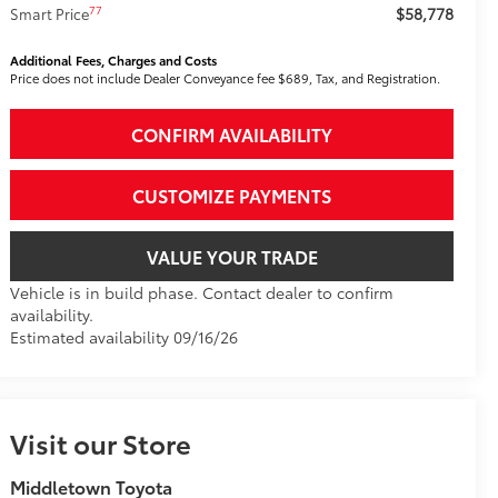
$58,778
77
Smart Price
Additional Fees, Charges and Costs
Price does not include Dealer Conveyance fee $689, Tax, and Registration.
CONFIRM AVAILABILITY
CUSTOMIZE PAYMENTS
VALUE YOUR TRADE
Vehicle is in build phase. Contact dealer to confirm
availability.
Estimated availability 09/16/26
Visit our Store
Middletown Toyota