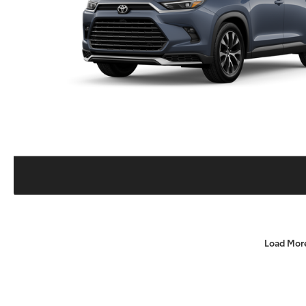
Load Mor