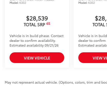
Model:
6302
Model:
6302
$28,539
$28
65
TOTAL SRP
TOTAL
Vehicle is in build phase. Contact
Vehicle is in buil
dealer to confirm availability.
dealer to confirm a
Estimated availability 09/21/26
Estimated availab
VIEW VEHICLE
VIEW V
May not represent actual vehicle. (Options, colors, trim and bod