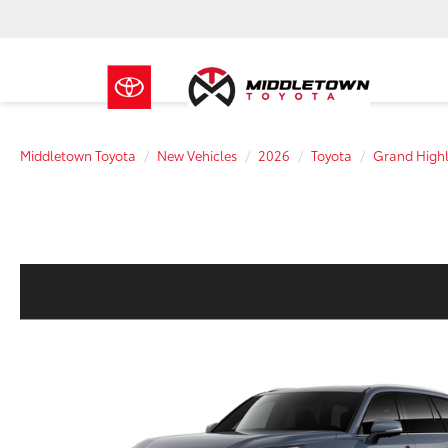
Middletown Toyota
New Vehicles
2026
Toyota
Grand Highl