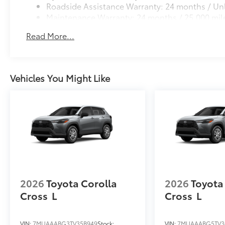
Roadside Assistance Warranty: 24 months / Unl
Maintenance Warranty: 24 months / 25,000 mil
Read More...
Vehicles You Might Like
2026
Toyota Corolla
2026
Toyota
Cross
L
Cross
L
VIN:
7MUAAABG3TV35B949
Stock:
VIN:
7MUAAABG5TV3