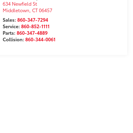
634 Newfield St
Middletown
,
CT
06457
Sales:
860-347-7294
Service:
860-852-1111
Parts:
860-347-4889
Collision:
860-344-0061