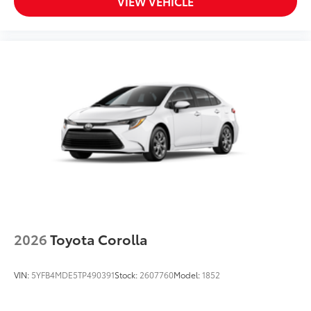
VIEW VEHICLE
2026
Toyota Corolla
VIN:
5YFB4MDE5TP490391
Stock:
2607760
Model:
1852