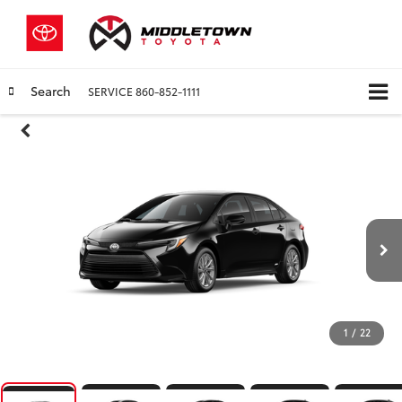
Search
SERVICE
860-852-1111
1
/
22