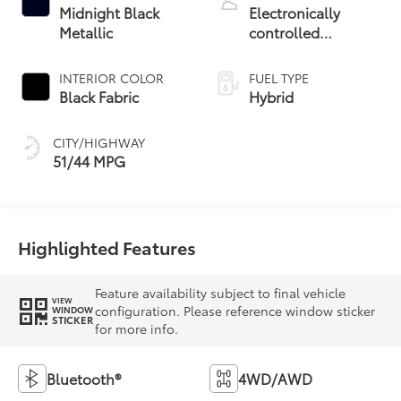
Midnight Black
Electronically
Metallic
controlled
Continuously
Variable
INTERIOR COLOR
FUEL TYPE
Transmission
Black Fabric
Hybrid
(ECVT)
CITY/HIGHWAY
51/44 MPG
Highlighted Features
Feature availability subject to final vehicle
VIEW
configuration. Please reference window sticker
WINDOW
STICKER
for more info.
Bluetooth®
4WD/AWD