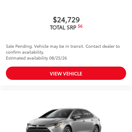
$24,729
56
TOTAL SRP
Sale Pending. Vehicle may be in transit. Contact dealer to
confirm availability.
Estimated availability 08/25/26
VIEW VEHICLE