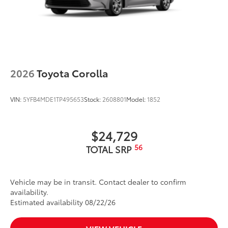
2026
Toyota Corolla
VIN:
5YFB4MDE1TP495653
Stock:
2608801
Model:
1852
$24,729
56
TOTAL SRP
Vehicle may be in transit. Contact dealer to confirm
availability.
Estimated availability 08/22/26