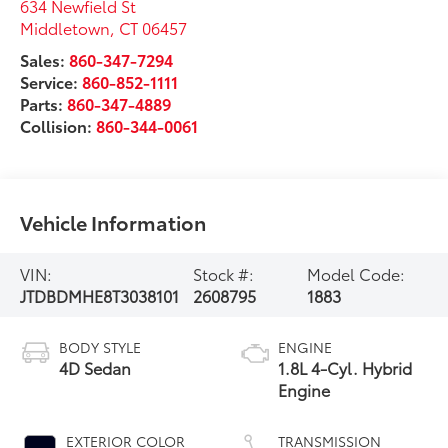
634 Newfield St
Middletown
,
CT
06457
Sales:
860-347-7294
Service:
860-852-1111
Parts:
860-347-4889
Collision:
860-344-0061
Vehicle Information
VIN:
Stock #:
Model Code:
JTDBDMHE8T3038101
2608795
1883
BODY STYLE
ENGINE
4D Sedan
1.8L 4-Cyl. Hybrid
Engine
EXTERIOR COLOR
TRANSMISSION