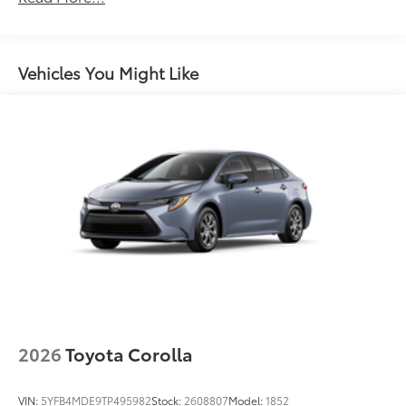
Unlimited miles
Maintenance Warranty: 24 months / 25,000
miles
Vehicles You Might Like
2026
Toyota Corolla
VIN:
5YFB4MDE9TP495982
Stock:
2608807
Model:
1852