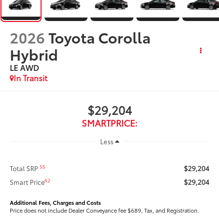
2026
Toyota Corolla
Hybrid
LE AWD
In Transit
$29,204
SMARTPRICE:
Less
$29,204
55
Total SRP
$29,204
62
Smart Price
Additional Fees, Charges and Costs
Price does not include Dealer Conveyance fee $689, Tax, and Registration.