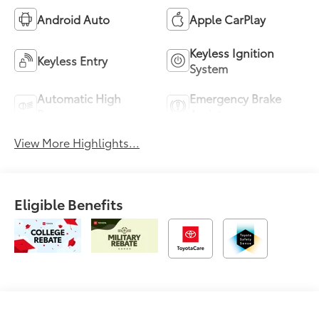
Android Auto
Apple CarPlay
Keyless Ignition
Keyless Entry
System
Automatic High
Emergency Brake
Beams
Assist
View More Highlights...
Eligible Benefits