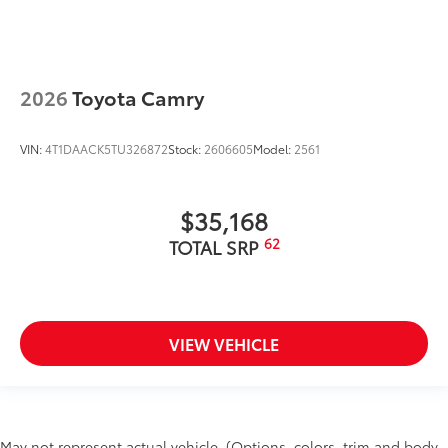
2026
Toyota Camry
VIN:
4T1DAACK5TU326872
Stock:
2606605
Model:
2561
$35,168
62
TOTAL SRP
VIEW VEHICLE
May not represent actual vehicle. (Options, colors, trim and body