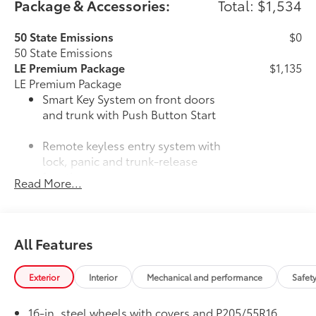
Package & Accessories:
Total: $1,534
50 State Emissions
$0
50 State Emissions
LE Premium Package
$1,135
LE Premium Package
Smart Key System on front doors
and trunk with Push Button Start
Remote keyless entry system with
lock, panic and trunk-release
functions
Read More...
16-in. alloy wheels and P205/55R16
tires
All Features
33
Qi-compatible wireless charging
All-Weather Floor Liner Package
$309
Exterior
Interior
Mechanical and performance
Safet
All-Weather Floor Liner Package
includes:
16-in. steel wheels with covers and P205/55R16