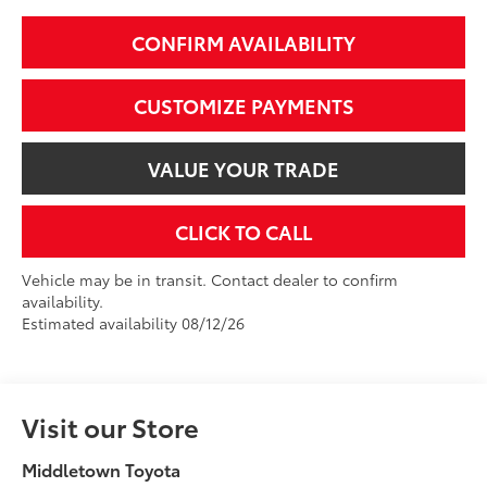
CONFIRM AVAILABILITY
CUSTOMIZE PAYMENTS
VALUE YOUR TRADE
CLICK TO CALL
Vehicle may be in transit. Contact dealer to confirm
availability.
Estimated availability 08/12/26
Visit our Store
Middletown Toyota