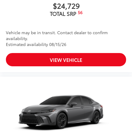
$24,729
56
TOTAL SRP
Vehicle may be in transit. Contact dealer to confirm
availability.
Estimated availability 08/15/26
VIEW VEHICLE