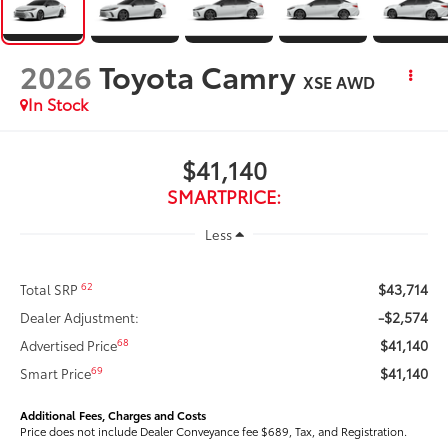
2026
Toyota Camry
XSE AWD
In Stock
$41,140
SMARTPRICE:
Less
$43,714
62
Total SRP
-$2,574
Dealer Adjustment:
$41,140
68
Advertised Price
$41,140
69
Smart Price
Additional Fees, Charges and Costs
Price does not include Dealer Conveyance fee $689, Tax, and Registration.