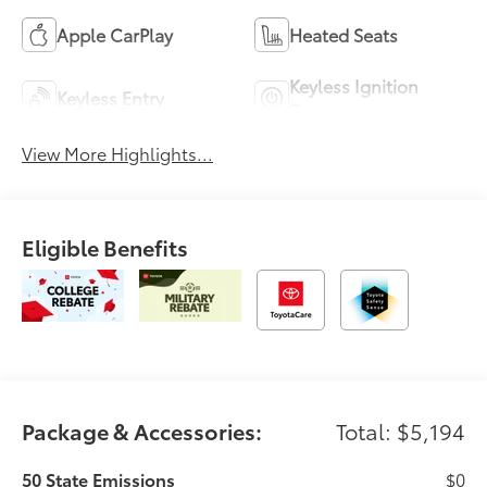
Apple CarPlay
Heated Seats
Keyless Ignition
Keyless Entry
System
View More Highlights...
Eligible Benefits
Package & Accessories:
Total: $5,194
50 State Emissions
$0