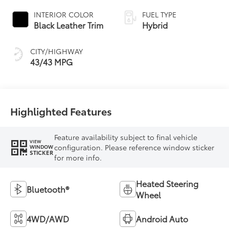
Variable
INTERIOR COLOR
FUEL TYPE
Transmission
Black Leather Trim
Hybrid
(ECVT) with
sequential shift
CITY/HIGHWAY
mode
43/43 MPG
Highlighted Features
Feature availability subject to final vehicle
VIEW
configuration. Please reference window sticker
WINDOW
STICKER
for more info.
Heated Steering
Bluetooth®
Wheel
4WD/AWD
Android Auto