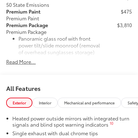
50 State Emissions
Premium Paint
$475
Premium Paint
Premium Package
$3,810
Premium Package
Panoramic glass roof with front
power tilt/slide moonroof (removal
of overhead sunglasses storage)
Read More...
28
9-speaker JBL®
Premium Audio
system
Ventilated front seats
All Features
10-in. Head-Up Display (HUD)
Exterior
Interior
Mechanical and performance
Safet
16
Digital Key
capability
Heated power outside mirrors with integrated turn
10
signals and blind spot warning indicators
Rain-sensing windshield wipers
Single exhaust with dual chrome tips