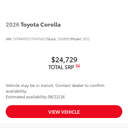
2026
Toyota Corolla
VIN:
5YFB4MDE1TP495653
Stock:
2608801
Model:
1852
$24,729
56
TOTAL SRP
Vehicle may be in transit. Contact dealer to confirm
availability.
Estimated availability 08/22/26
VIEW VEHICLE