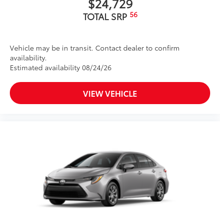
$24,729
56
TOTAL SRP
Vehicle may be in transit. Contact dealer to confirm
availability.
Estimated availability 08/24/26
VIEW VEHICLE