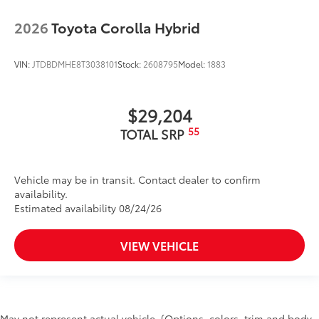
2026
Toyota Corolla Hybrid
VIN:
JTDBDMHE8T3038101
Stock:
2608795
Model:
1883
$29,204
55
TOTAL SRP
Vehicle may be in transit. Contact dealer to confirm
availability.
Estimated availability 08/24/26
VIEW VEHICLE
May not represent actual vehicle. (Options, colors, trim and body