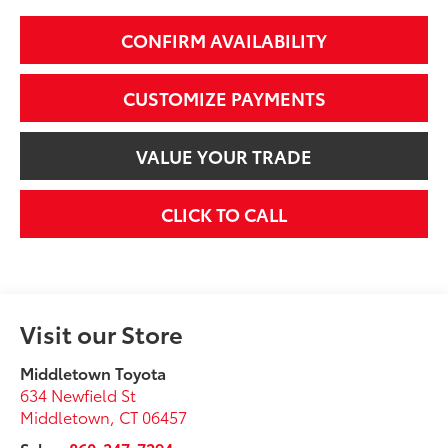
CONFIRM AVAILABILITY
CUSTOMIZE PAYMENTS
VALUE YOUR TRADE
CLICK TO CALL
Visit our Store
Middletown Toyota
634 Newfield St
Middletown
,
CT
06457