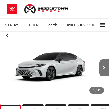
Search
CALL NOW
DIRECTIONS
SERVICE
860-852-1111
1
/
22