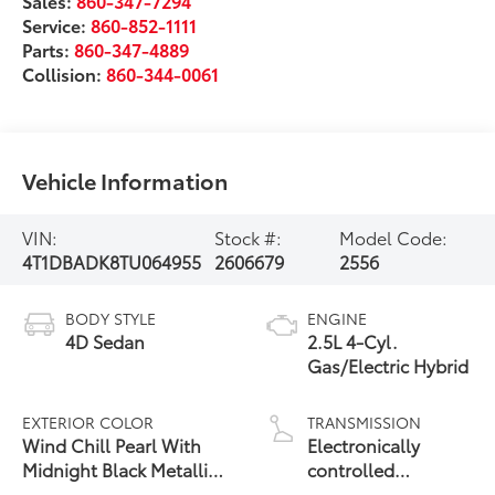
Sales:
860-347-7294
Service:
860-852-1111
Parts:
860-347-4889
Collision:
860-344-0061
Vehicle Information
VIN:
Stock #:
Model Code:
4T1DBADK8TU064955
2606679
2556
BODY STYLE
ENGINE
4D Sedan
2.5L 4-Cyl.
Gas/Electric Hybrid
EXTERIOR COLOR
TRANSMISSION
Wind Chill Pearl With
Electronically
Midnight Black Metallic
controlled
19
Roof
Continuously