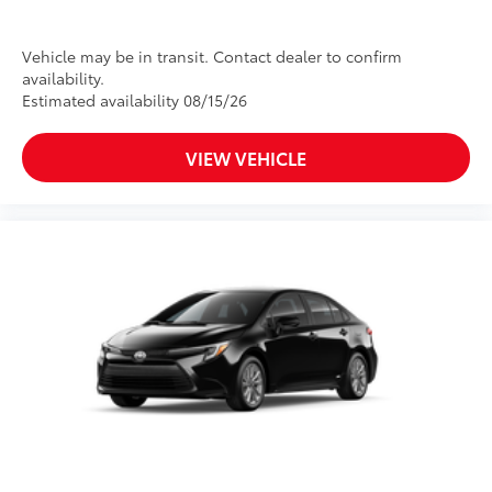
Vehicle may be in transit. Contact dealer to confirm
availability.
Estimated availability 08/15/26
VIEW VEHICLE