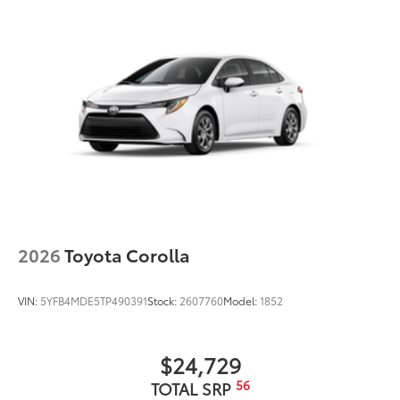
2026
Toyota Corolla
VIN:
5YFB4MDE5TP490391
Stock:
2607760
Model:
1852
$24,729
56
TOTAL SRP