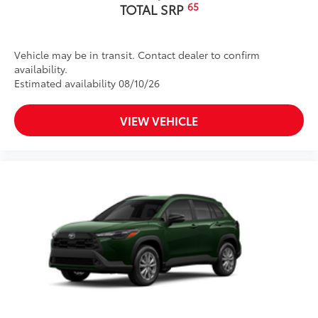
65
TOTAL SRP
Vehicle may be in transit. Contact dealer to confirm
availability.
Estimated availability 08/10/26
VIEW VEHICLE