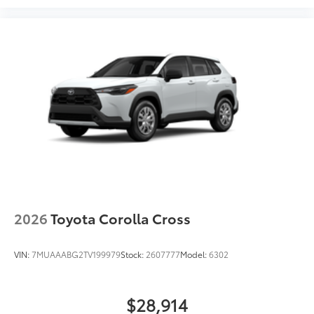
2026
Toyota Corolla Cross
VIN:
7MUAAABG2TV199979
Stock:
2607777
Model:
6302
$28,914