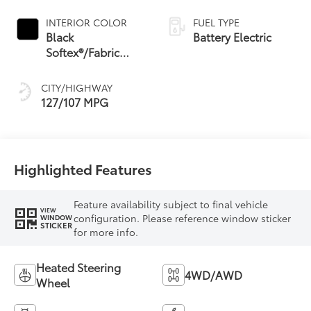
INTERIOR COLOR
FUEL TYPE
Black
Battery Electric
Softex®/Fabric
Mixed Media Trim
CITY/HIGHWAY
127/107 MPG
Highlighted Features
Feature availability subject to final vehicle
VIEW
configuration. Please reference window sticker
WINDOW
STICKER
for more info.
Heated Steering
4WD/AWD
Wheel