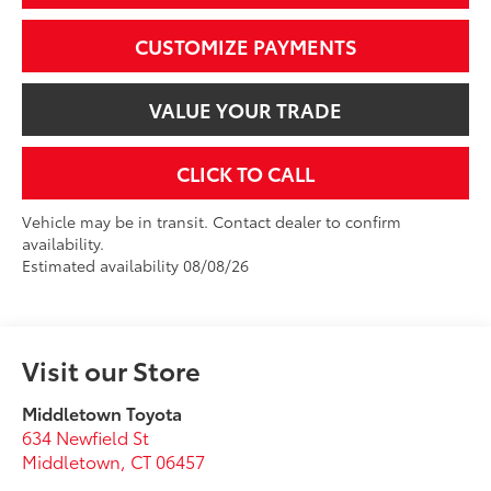
CUSTOMIZE PAYMENTS
VALUE YOUR TRADE
CLICK TO CALL
Vehicle may be in transit. Contact dealer to confirm
availability.
Estimated availability 08/08/26
Visit our Store
Middletown Toyota
634 Newfield St
Middletown
,
CT
06457