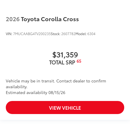
2026
Toyota Corolla Cross
VIN:
7MUCAABG4TV200235
Stock:
2607782
Model:
6304
$31,359
65
TOTAL SRP
Vehicle may be in transit. Contact dealer to confirm
availability.
Estimated availability 08/15/26
VIEW VEHICLE