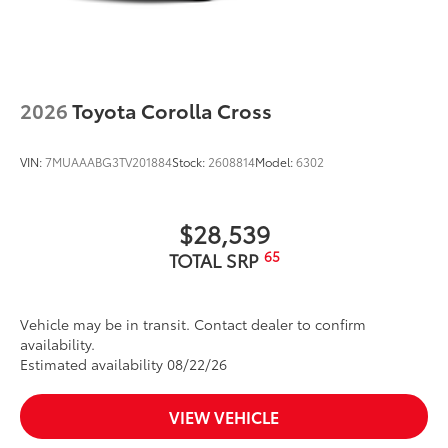
2026
Toyota Corolla Cross
VIN:
7MUAAABG3TV201884
Stock:
2608814
Model:
6302
$28,539
65
TOTAL SRP
Vehicle may be in transit. Contact dealer to confirm
availability.
Estimated availability 08/22/26
VIEW VEHICLE