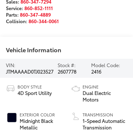
Sales:
860-347-7294
Service:
860-852-1111
Parts:
860-347-4889
Collision:
860-344-0061
Vehicle Information
VIN:
Stock #:
Model Code:
JTMAAAAD0TJ023527
2607778
2416
BODY STYLE
ENGINE
4D Sport Utility
Dual Electric
Motors
EXTERIOR COLOR
TRANSMISSION
Midnight Black
1-Speed Automatic
Metallic
Transmission