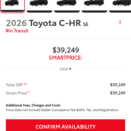
2026
Toyota C-HR
SE
In Transit
$39,249
SMARTPRICE:
Less
$39,249
66
Total SRP
$39,249
73
Smart Price
Additional Fees, Charges and Costs
Price does not include Dealer Conveyance fee $689, Tax, and Registration.
CONFIRM AVAILABILITY