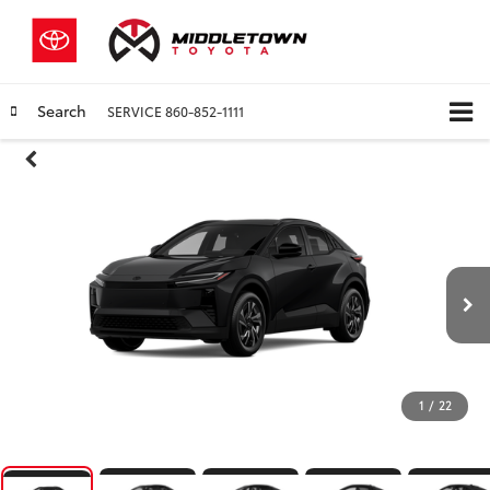
Search
SERVICE
860-852-1111
1
/
22