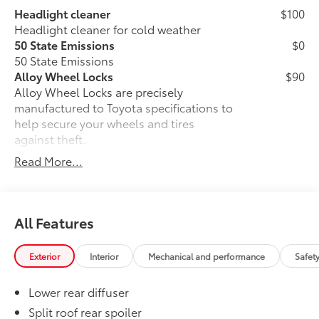
Headlight cleaner
$100
Headlight cleaner for cold weather
50 State Emissions
$0
50 State Emissions
Alloy Wheel Locks
$90
Alloy Wheel Locks are precisely
manufactured to Toyota specifications to
help secure your wheels and tires
against theft.
•Resistant to lock removal tools and
Read More...
secured by a unique Toyota key code
All-Weather Floor Liner Package
$464
All-Weather Floor LIner package
includes precision-fit, durable all-
All Features
weather floor liners and cargo mat to
help protect the interior.
Exterior
Interior
Mechanical and performance
Safet
•All-Weather Floor Mats (4)
•All-Weather Cargo Mat
Lower rear diffuser
•All-Weather Seatback Protector
Owner's Portfolio
$0
Split roof rear spoiler