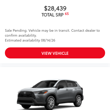
$28,439
65
TOTAL SRP
Sale Pending. Vehicle may be in transit. Contact dealer to
confirm availability.
Estimated availability 08/14/26
VIEW VEHICLE