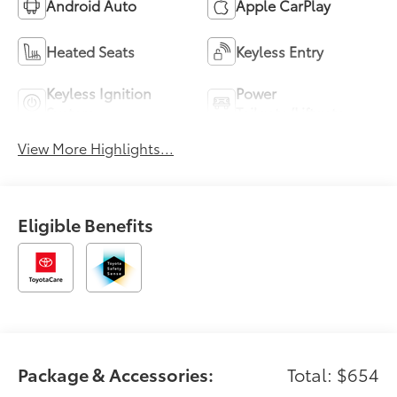
Android Auto
Apple CarPlay
Heated Seats
Keyless Entry
Keyless Ignition
Power
System
Tailgate/Liftgate
View More Highlights...
Eligible Benefits
Package & Accessories:
Total: $654