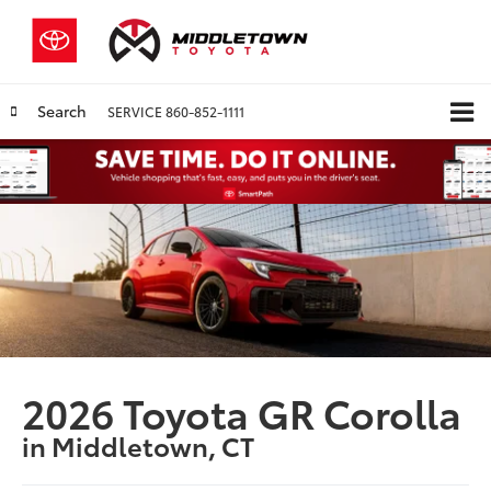
Search
SERVICE
860-852-1111
2026 Toyota GR Corolla
in Middletown, CT