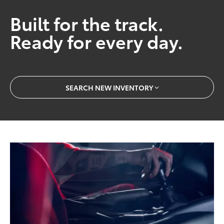
Built for the track.
Ready for every day.
SEARCH NEW INVENTORY