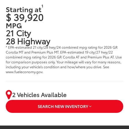
1
Starting at
$ 39,920
MPG
21 City
28 Highway
* EPA-estimated 21 city/28 hwy/24 combined mpg rating for 2026 GR
Corolla MT and Premium Plus MT. EPA-estimated 19 city/27 hwy/22
combined mpg rating for 2026 GR Corolla AT and Premium Plus AT. Use
for comparison purposes only. Your mileage will vary for many reasons,
including your vehicle’s condition and how/where you drive. See
www.fueleconomy.gov.
2 Vehicles Available
SEARCH NEW INVENTORY