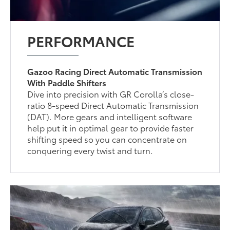
PERFORMANCE
Gazoo Racing Direct Automatic Transmission
With Paddle Shifters
Dive into precision with GR Corolla’s close-
ratio 8-speed Direct Automatic Transmission
(DAT). More gears and intelligent software
help put it in optimal gear to provide faster
shifting speed so you can concentrate on
conquering every twist and turn.