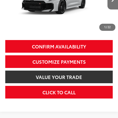
9
Int.:
Black Brin•Naub®
And Synthetic Leather Trim With Gray Stitching
61
Total SRP
$42,239
69
Smart Price
$42,239
1
/
22
Additional Fees, Charges and Costs
Price does not include Dealer Conveyance fee $689, Tax, and Registration.
CONFIRM AVAILABILITY
CUSTOMIZE PAYMENTS
VALUE YOUR TRADE
CLICK TO CALL