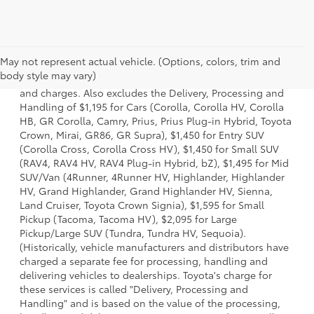
1 * Starting MSRP is the lowest Base MSRP for the series of
May not represent actual vehicle. (Options, colors, trim and
a model and excludes manufacturer, distributor and
body style may vary)
dealer options, taxes, title and license and dealer fees
and charges. Also excludes the Delivery, Processing and
Handling of $1,195 for Cars (Corolla, Corolla HV, Corolla
HB, GR Corolla, Camry, Prius, Prius Plug-in Hybrid, Toyota
Crown, Mirai, GR86, GR Supra), $1,450 for Entry SUV
(Corolla Cross, Corolla Cross HV), $1,450 for Small SUV
(RAV4, RAV4 HV, RAV4 Plug-in Hybrid, bZ), $1,495 for Mid
SUV/Van (4Runner, 4Runner HV, Highlander, Highlander
HV, Grand Highlander, Grand Highlander HV, Sienna,
Land Cruiser, Toyota Crown Signia), $1,595 for Small
Pickup (Tacoma, Tacoma HV), $2,095 for Large
Pickup/Large SUV (Tundra, Tundra HV, Sequoia).
(Historically, vehicle manufacturers and distributors have
charged a separate fee for processing, handling and
delivering vehicles to dealerships. Toyota's charge for
these services is called "Delivery, Processing and
Handling" and is based on the value of the processing,