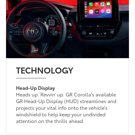
TECHNOLOGY
Head-Up Display
Heads up. Revvin’ up. GR Corolla's available
GR Head-Up Display (HUD) streamlines and
projects your vital info onto the vehicle’s
windshield to help keep your undivided
attention on the thrills ahead.