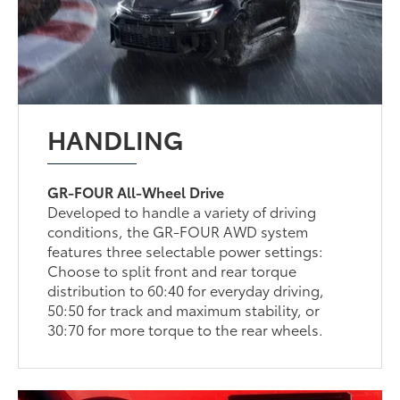
HANDLING
GR-FOUR All-Wheel Drive
Developed to handle a variety of driving
conditions, the GR-FOUR AWD system
features three selectable power settings:
Choose to split front and rear torque
distribution to 60:40 for everyday driving,
50:50 for track and maximum stability, or
30:70 for more torque to the rear wheels.