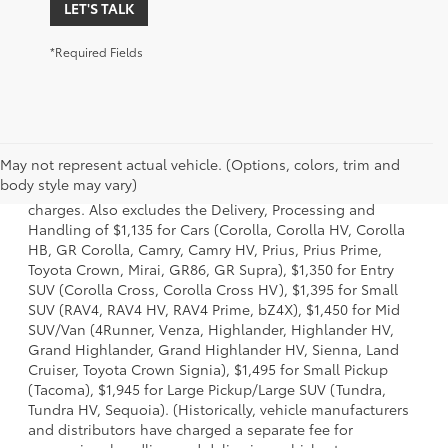
LET'S TALK
*Required Fields
1 Starting MSRP is the lowest Base MSRP for the series of a
May not represent actual vehicle. (Options, colors, trim and
model and excludes manufacturer, distributor and dealer
body style may vary)
options, taxes, title and license and dealer fees and
charges. Also excludes the Delivery, Processing and
Handling of $1,135 for Cars (Corolla, Corolla HV, Corolla
HB, GR Corolla, Camry, Camry HV, Prius, Prius Prime,
Toyota Crown, Mirai, GR86, GR Supra), $1,350 for Entry
SUV (Corolla Cross, Corolla Cross HV), $1,395 for Small
SUV (RAV4, RAV4 HV, RAV4 Prime, bZ4X), $1,450 for Mid
SUV/Van (4Runner, Venza, Highlander, Highlander HV,
Grand Highlander, Grand Highlander HV, Sienna, Land
Cruiser, Toyota Crown Signia), $1,495 for Small Pickup
(Tacoma), $1,945 for Large Pickup/Large SUV (Tundra,
Tundra HV, Sequoia). (Historically, vehicle manufacturers
and distributors have charged a separate fee for