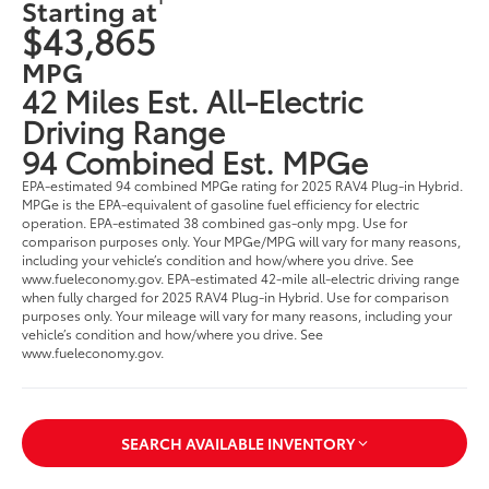
Starting at
$43,865
MPG
42 Miles Est. All-Electric
Driving Range
94 Combined Est. MPGe
EPA-estimated 94 combined MPGe rating for 2025 RAV4 Plug-in Hybrid.
MPGe is the EPA-equivalent of gasoline fuel efficiency for electric
operation. EPA-estimated 38 combined gas-only mpg. Use for
comparison purposes only. Your MPGe/MPG will vary for many reasons,
including your vehicle’s condition and how/where you drive. See
www.fueleconomy.gov. EPA-estimated 42-mile all-electric driving range
when fully charged for 2025 RAV4 Plug-in Hybrid. Use for comparison
purposes only. Your mileage will vary for many reasons, including your
vehicle’s condition and how/where you drive. See
www.fueleconomy.gov.
SEARCH AVAILABLE INVENTORY