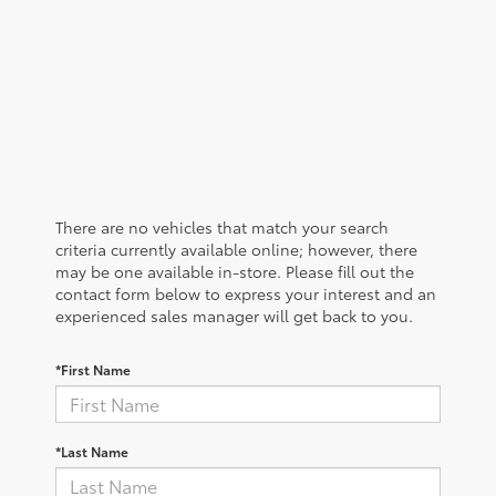
There are no vehicles that match your search
criteria currently available online; however, there
may be one available in-store. Please fill out the
contact form below to express your interest and an
experienced sales manager will get back to you.
*First Name
*Last Name