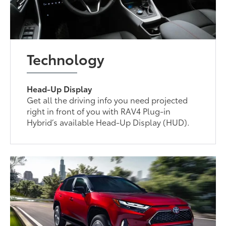
Technology
Head-Up Display
Get all the driving info you need projected
right in front of you with RAV4 Plug-in
Hybrid’s available Head-Up Display (HUD).