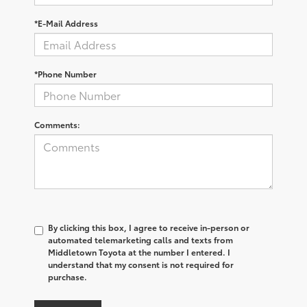
*E-Mail Address
*Phone Number
Comments:
By clicking this box, I agree to receive in-person or
automated telemarketing calls and texts from
Middletown Toyota at the number I entered. I
understand that my consent is not required for
purchase.