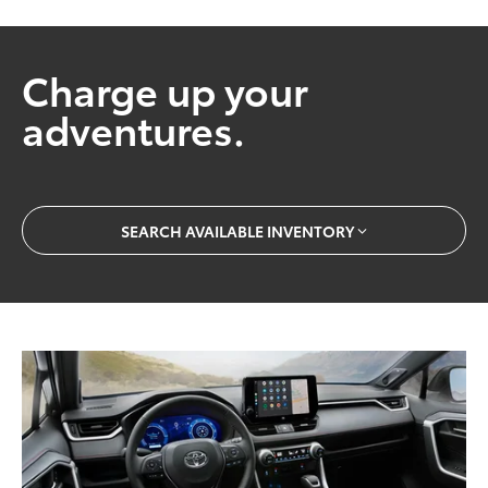
Charge up your
adventures.
SEARCH AVAILABLE INVENTORY