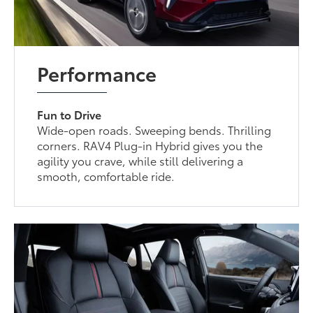
Performance
Fun to Drive
Wide-open roads. Sweeping bends. Thrilling
corners. RAV4 Plug-in Hybrid gives you the
agility you crave, while still delivering a
smooth, comfortable ride.