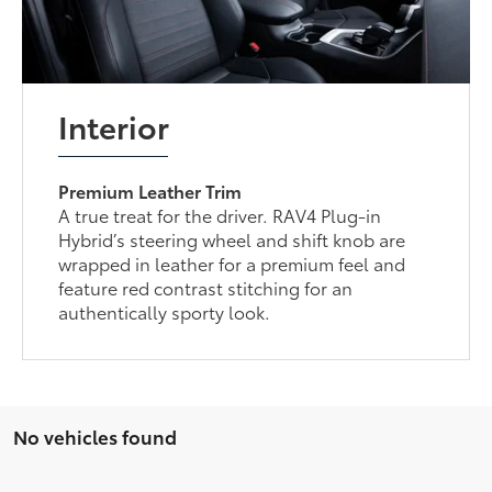
Interior
Premium Leather Trim
A true treat for the driver. RAV4 Plug-in
Hybrid’s steering wheel and shift knob are
wrapped in leather for a premium feel and
feature red contrast stitching for an
authentically sporty look.
No vehicles found