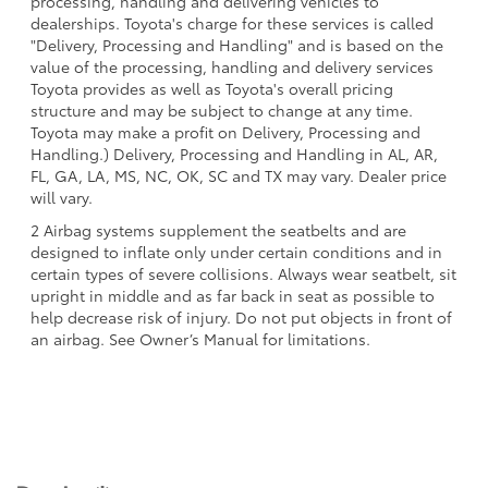
processing, handling and delivering vehicles to
dealerships. Toyota's charge for these services is called
"Delivery, Processing and Handling" and is based on the
value of the processing, handling and delivery services
Toyota provides as well as Toyota's overall pricing
structure and may be subject to change at any time.
Toyota may make a profit on Delivery, Processing and
Handling.) Delivery, Processing and Handling in AL, AR,
FL, GA, LA, MS, NC, OK, SC and TX may vary. Dealer price
will vary.
2 Airbag systems supplement the seatbelts and are
designed to inflate only under certain conditions and in
certain types of severe collisions. Always wear seatbelt, sit
upright in middle and as far back in seat as possible to
help decrease risk of injury. Do not put objects in front of
an airbag. See Owner’s Manual for limitations.