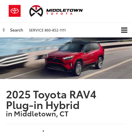
Search
SERVICE
860-852-1111
2025 Toyota RAV4
Plug-in Hybrid
in Middletown, CT
1