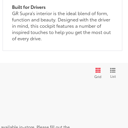
Built for Drivers
GR Supra’s interior is the ideal blend of form,
function and beauty. Designed with the driver
in mind, this cockpit features a number of
inspired touches to help you get the most out
of every drive.
List
Grid
vailable in-store. Please fill out the