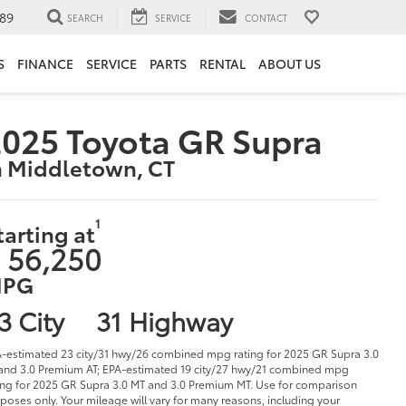
89
SEARCH
SERVICE
CONTACT
S
FINANCE
SERVICE
PARTS
RENTAL
ABOUT US
025 Toyota GR Supra
n Middletown, CT
1
tarting at
 56,250
PG
3 City
31 Highway
-estimated 23 city/31 hwy/26 combined mpg rating for 2025 GR Supra 3.0
and 3.0 Premium AT; EPA-estimated 19 city/27 hwy/21 combined mpg
ing for 2025 GR Supra 3.0 MT and 3.0 Premium MT. Use for comparison
poses only. Your mileage will vary for many reasons, including your