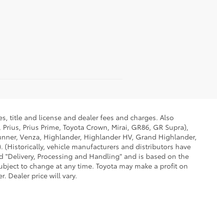
s, title and license and dealer fees and charges. Also
 Prius, Prius Prime, Toyota Crown, Mirai, GR86, GR Supra),
Runner, Venza, Highlander, Highlander HV, Grand Highlander,
 (Historically, vehicle manufacturers and distributors have
led "Delivery, Processing and Handling" and is based on the
subject to change at any time. Toyota may make a profit on
 Dealer price will vary.