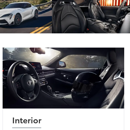
Interior