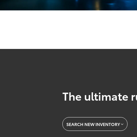
The ultimate r
SEARCH NEW INVENTORY