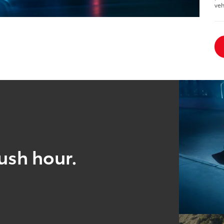
veh
ush hour.