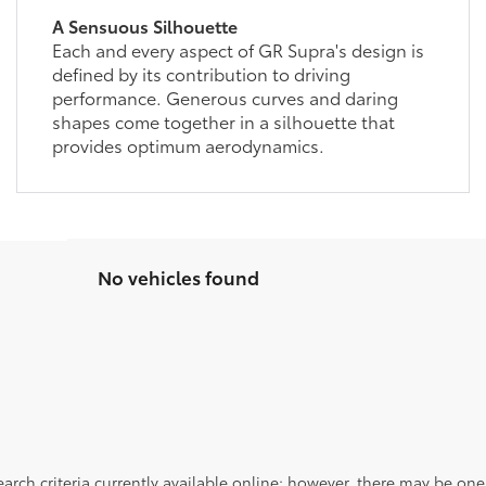
A Sensuous Silhouette
Each and every aspect of GR Supra's design is
defined by its contribution to driving
performance. Generous curves and daring
shapes come together in a silhouette that
provides optimum aerodynamics.
No vehicles found
rch criteria currently available online; however, there may be one a