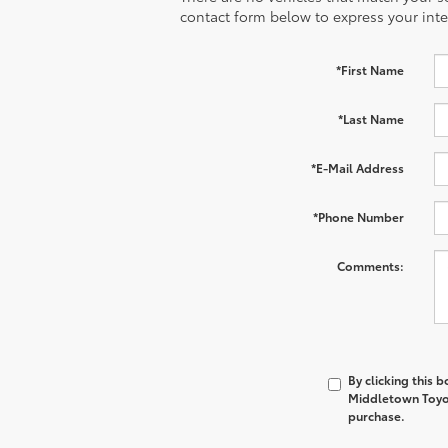
contact form below to express your inte
*First Name
*Last Name
*E-Mail Address
*Phone Number
Comments:
By clicking this 
Middletown Toyot
purchase.