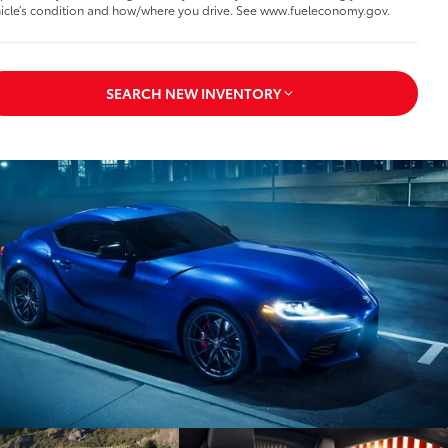
icle’s condition and how/where you drive. See www.fueleconomy.gov.
SEARCH NEW INVENTORY