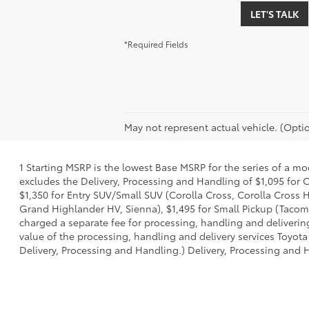
LET'S TALK
*Required Fields
May not represent actual vehicle. (Optio
1 Starting MSRP is the lowest Base MSRP for the series of a mo
excludes the Delivery, Processing and Handling of $1,095 for C
$1,350 for Entry SUV/Small SUV (Corolla Cross, Corolla Cross
Grand Highlander HV, Sienna), $1,495 for Small Pickup (Tacoma
charged a separate fee for processing, handling and delivering
value of the processing, handling and delivery services Toyota
Delivery, Processing and Handling.) Delivery, Processing and H