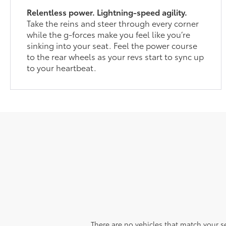
Relentless power. Lightning-speed agility.
Take the reins and steer through every corner
while the g-forces make you feel like you’re
sinking into your seat. Feel the power course
to the rear wheels as your revs start to sync up
to your heartbeat.
There are no vehicles that match your sea