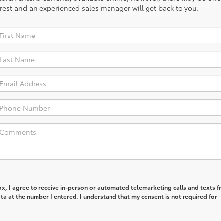
rest and an experienced sales manager will get back to you.
box, I agree to receive in-person or automated telemarketing calls and texts 
a at the number I entered. I understand that my consent is not required for