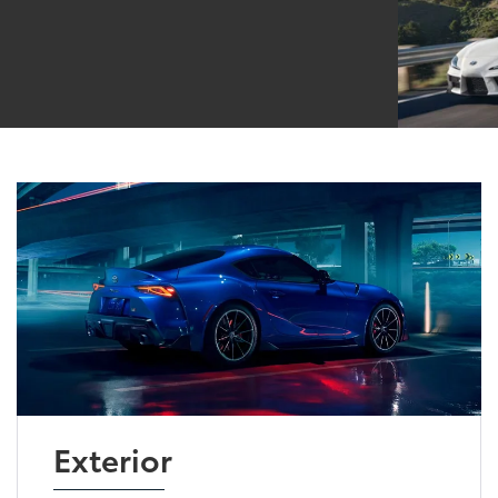
Exterior