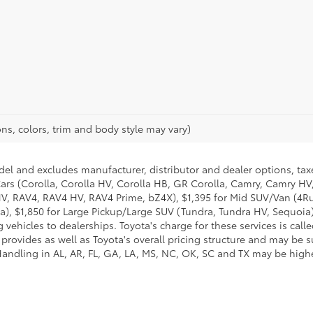
ns, colors, trim and body style may vary)
del and excludes manufacturer, distributor and dealer options, taxe
ars (Corolla, Corolla HV, Corolla HB, GR Corolla, Camry, Camry HV,
 HV, RAV4, RAV4 HV, RAV4 Prime, bZ4X), $1,395 for Mid SUV/Van (4
), $1,850 for Large Pickup/Large SUV (Tundra, Tundra HV, Sequoia).
 vehicles to dealerships. Toyota's charge for these services is cal
 provides as well as Toyota's overall pricing structure and may be 
andling in AL, AR, FL, GA, LA, MS, NC, OK, SC and TX may be higher.