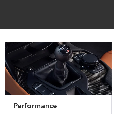
Performance