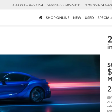
Sales
860-347-7294
Service
860-852-1111
Parts
860-347-48
SHOP ONLINE
NEW
USED
SPECIAL
2
i
S
$
M
2
EPA
AT 
rat
pur