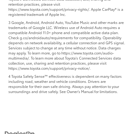
retention practices, please visit
https://www.toyota.com/support/privacy-rights/. Apple CarPlay® is a
registered trademark of Apple Inc.
3 Google, Android, Android Auto, YouTube Music and other marks are
trademarks of Google LLC. Wireless use of Android Auto requires a
compatible Android 11.0+ phone and compatible active data plan.
Check g.co/androidauto/requirements for compatibility. Operability
depends on network availability, a cellular connection and GPS signal.
Services subject to change at any time without notice. Data charges
may apply. To learn more, go to https://www.toyota.com/audio-
multimedia/. To learn more about Toyota's Connected Services data
collection, use, sharing and retention practices, please visit
https://www.toyota.com/support/privacy-notice/.
4 Toyota Safety Sense™ effectiveness is dependent on many factors
including road, weather and vehicle conditions. Drivers are
responsible for their own safe driving. Always pay attention to your
surroundings and drive safely. See Owner’s Manual for limitations.