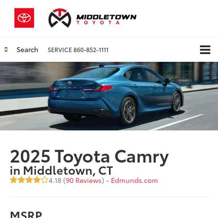
Search
SERVICE
860-852-1111
2025 Toyota Camry
in Middletown, CT
4.18 (
90 Reviews
) -
Edmunds.com
MSRP