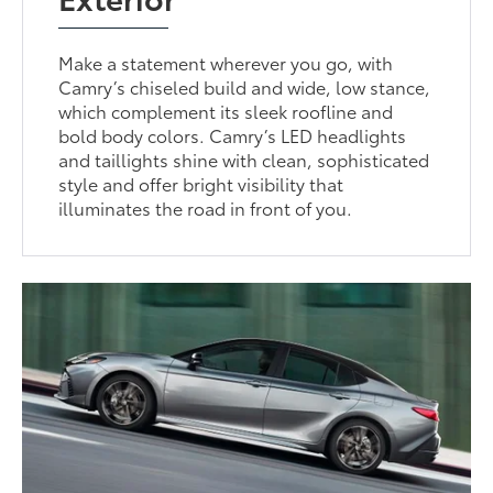
Make a statement wherever you go, with
Camry’s chiseled build and wide, low stance,
which complement its sleek roofline and
bold body colors. Camry’s LED headlights
and taillights shine with clean, sophisticated
style and offer bright visibility that
illuminates the road in front of you.