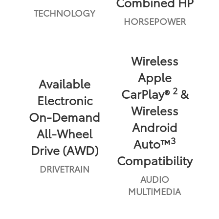
Combined HP
TECHNOLOGY
HORSEPOWER
Wireless
Apple
Available
2
CarPlay®
&
Electronic
Wireless
On-Demand
Android
All-Wheel
3
Auto™
Drive (AWD)
Compatibility
DRIVETRAIN
AUDIO
MULTIMEDIA