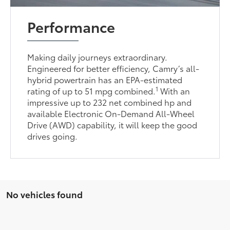
Performance
Making daily journeys extraordinary.
Engineered for better efficiency, Camry’s all-
hybrid powertrain has an EPA-estimated
1
rating of up to 51 mpg combined.
With an
impressive up to 232 net combined hp and
available Electronic On-Demand All-Wheel
Drive (AWD) capability, it will keep the good
drives going.
No vehicles found