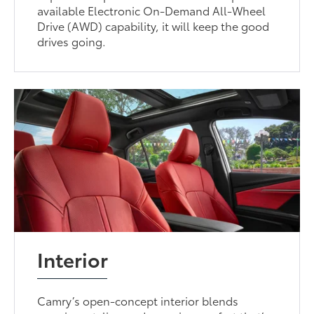
available Electronic On-Demand All-Wheel
Drive (AWD) capability, it will keep the good
drives going.
Interior
Camry’s open-concept interior blends