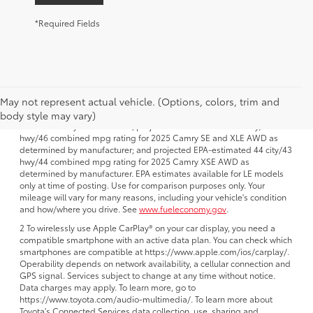
*Required Fields
1 FWD; EPA-estimated 51 city/50 hwy/50 combined mpg rating for
May not represent actual vehicle. (Options, colors, trim and
2025 Camry LE AWD; projected EPA-estimated 48 city/47 hwy/47
combined mpg rating for 2025 Camry SE, XSE and XLE FWD as
body style may vary)
determined by manufacturer; projectedEPA-estimated 46 city/46
hwy/46 combined mpg rating for 2025 Camry SE and XLE AWD as
determined by manufacturer; and projected EPA-estimated 44 city/43
hwy/44 combined mpg rating for 2025 Camry XSE AWD as
determined by manufacturer. EPA estimates available for LE models
only at time of posting. Use for comparison purposes only. Your
mileage will vary for many reasons, including your vehicle's condition
and how/where you drive. See
www.fueleconomy.gov
.
2 To wirelessly use Apple CarPlay® on your car display, you need a
compatible smartphone with an active data plan. You can check which
smartphones are compatible at https://www.apple.com/ios/carplay/.
Operability depends on network availability, a cellular connection and
GPS signal. Services subject to change at any time without notice.
Data charges may apply. To learn more, go to
https://www.toyota.com/audio-multimedia/. To learn more about
Toyota's Connected Services data collection, use, sharing and