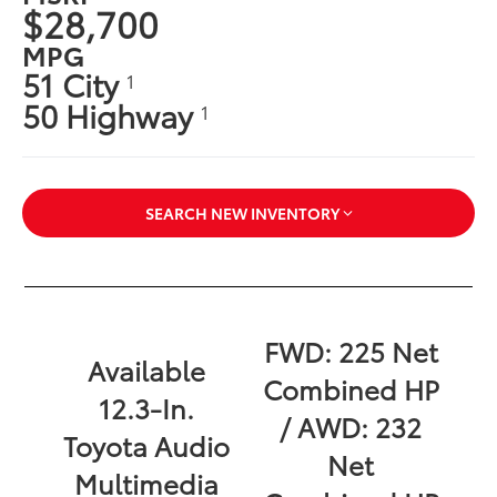
$28,700
MPG
51 City
1
50 Highway
1
SEARCH NEW INVENTORY
FWD: 225 Net
Available
Combined HP
12.3-In.
/ AWD: 232
Toyota Audio
Net
Multimedia