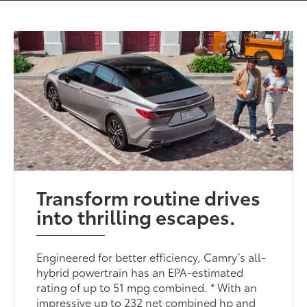
Transform routine drives
into thrilling escapes.
Engineered for better efficiency, Camry’s all-
hybrid powertrain has an EPA-estimated
rating of up to 51 mpg combined. * With an
impressive up to 232 net combined hp and