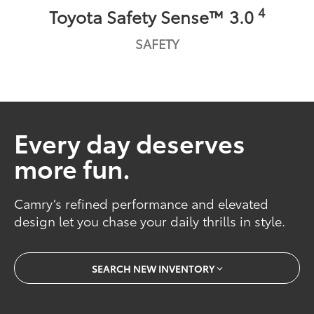
4
Toyota Safety Sense™ 3.0
SAFETY
Every day deserves
more fun.
Camry’s refined performance and elevated
design let you chase your daily thrills in style.
SEARCH NEW INVENTORY