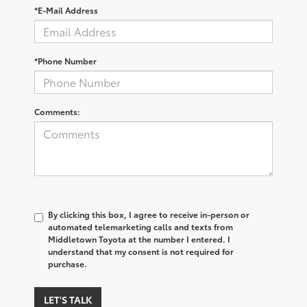
*E-Mail Address
*Phone Number
Comments:
By clicking this box, I agree to receive in-person or
automated telemarketing calls and texts from
Middletown Toyota at the number I entered. I
understand that my consent is not required for
purchase.
LET'S TALK