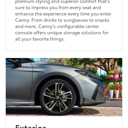
premium styling and superior comfort that’s
sure to impress you from every seat and
enhance the experience every time you enter
Camry. From drinks to sunglasses to snacks
and more, Camry’s configurable center
console offers unique storage solutions for
all your favorite things.
Exterior