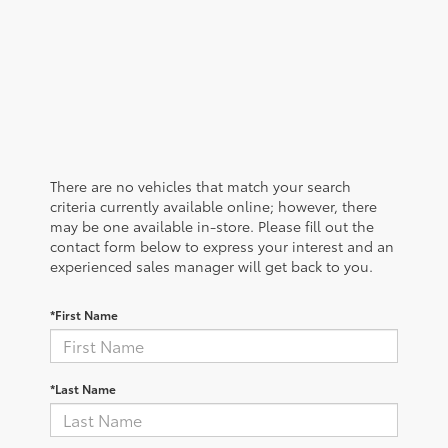
There are no vehicles that match your search
criteria currently available online; however, there
may be one available in-store. Please fill out the
contact form below to express your interest and an
experienced sales manager will get back to you.
*First Name
*Last Name