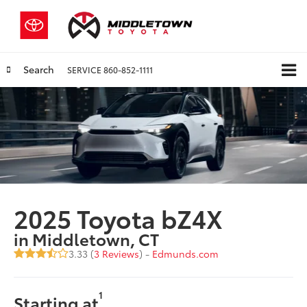
Search
SERVICE
860-852-1111
2025 Toyota bZ4X
in Middletown, CT
3.33 (
3 Reviews
) -
Edmunds.com
1
Starting at