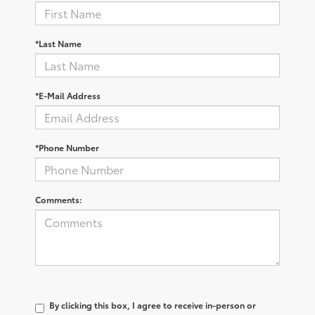
*Last Name
*E-Mail Address
*Phone Number
Comments:
By clicking this box, I agree to receive in-person or