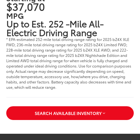
$37,070
MPG
Up to Est. 252 -Mile All-
Electric Driving Range
* EPA-estimated 252-mile total driving range rating for 2025 bZ4X XLE
FWD; 236-mile total driving range rating for 2025 bZ4X Limited FWD;
228-mile total driving range rating for 2025 bZ4X XLE AWD; and 222-
mile total driving range rating for 2025 bZ4X Nightshade Edition and
Limited AWD total driving range for when vehicle is fully charged and
operated under ideal driving conditions. Use for comparison purposes
only. Actual range may decrease significantly depending on speed,
outside temperature, accessory use, how/where you drive, charging
habits, and other factors. Battery capacity also decreases with time and
use, which will reduce range.
SEARCH AVAILABLE INVENTORY