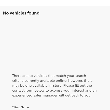
No vehicles found
There are no vehicles that match your search
criteria currently available online; however, there
may be one available in-store. Please fill out the
contact form below to express your interest and an
experienced sales manager will get back to you.
*First Name