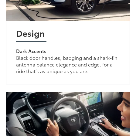
Design
Dark Accents
Black door handles, badging and a shark-fin
antenna balance elegance and edge, for a
ride that’s as unique as you are.