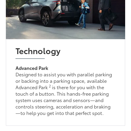
Technology
Advanced Park
Designed to assist you with parallel parking
or backing into a parking space, available
2
Advanced Park
is there for you with the
touch of a button. This hands-free parking
system uses cameras and sensors—and
controls steering, acceleration and braking
—to help you get into that perfect spot.