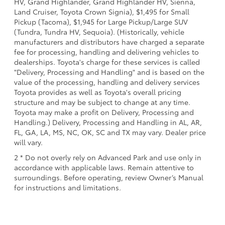
HV, Grand Highlander, Grand Highlander HV, Sienna,
Land Cruiser, Toyota Crown Signia), $1,495 for Small
Pickup (Tacoma), $1,945 for Large Pickup/Large SUV
(Tundra, Tundra HV, Sequoia). (Historically, vehicle
manufacturers and distributors have charged a separate
fee for processing, handling and delivering vehicles to
dealerships. Toyota's charge for these services is called
"Delivery, Processing and Handling" and is based on the
value of the processing, handling and delivery services
Toyota provides as well as Toyota's overall pricing
structure and may be subject to change at any time.
Toyota may make a profit on Delivery, Processing and
Handling.) Delivery, Processing and Handling in AL, AR,
FL, GA, LA, MS, NC, OK, SC and TX may vary. Dealer price
will vary.
2 * Do not overly rely on Advanced Park and use only in
accordance with applicable laws. Remain attentive to
surroundings. Before operating, review Owner’s Manual
for instructions and limitations.