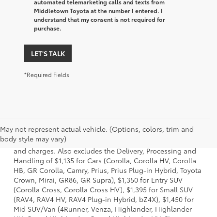
automated telemarketing calls and texts from
Middletown Toyota at the number I entered. I
understand that my consent is not required for
purchase.
LET'S TALK
*Required Fields
1 * Starting MSRP is the lowest Base MSRP for the series of
May not represent actual vehicle. (Options, colors, trim and
a model and excludes manufacturer, distributor and
body style may vary)
dealer options, taxes, title and license and dealer fees
and charges. Also excludes the Delivery, Processing and
Handling of $1,135 for Cars (Corolla, Corolla HV, Corolla
HB, GR Corolla, Camry, Prius, Prius Plug-in Hybrid, Toyota
Crown, Mirai, GR86, GR Supra), $1,350 for Entry SUV
(Corolla Cross, Corolla Cross HV), $1,395 for Small SUV
(RAV4, RAV4 HV, RAV4 Plug-in Hybrid, bZ4X), $1,450 for
Mid SUV/Van (4Runner, Venza, Highlander, Highlander