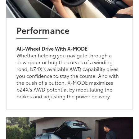
Performance
All-Wheel Drive With X-MODE
Whether helping you navigate through a
downpour or hug the curves of a winding
road, bZ4X’s available AWD capability gives
you confidence to stay the course. And with
the push of a button, X-MODE maximizes
bZ4X’s AWD potential by modulating the
brakes and adjusting the power delivery.