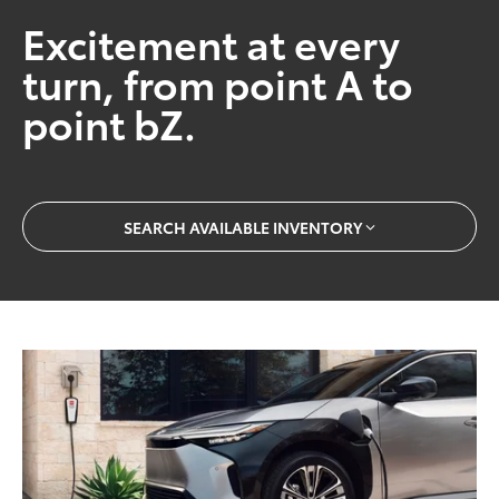
Excitement at every
turn, from point A to
point bZ.
SEARCH AVAILABLE INVENTORY