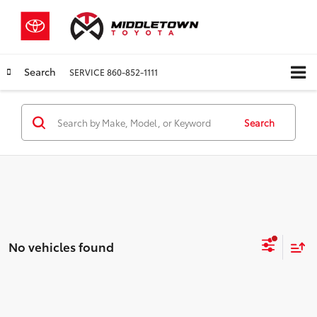
Search
SERVICE
860-852-1111
Search
No vehicles found