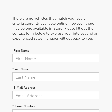
There are no vehicles that match your search
criteria currently available online; however, there
may be one available in-store. Please fill out the
contact form below to express your interest and an
experienced sales manager will get back to you.
*First Name
*Last Name
*E-Mail Address
*Phone Number