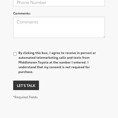
Comments:
By clicking this box, I agree to receive in-person or
automated telemarketing calls and texts from
Middletown Toyota at the number I entered. I
understand that my consent is not required for
purchase.
LET'S TALK
*Required Fields