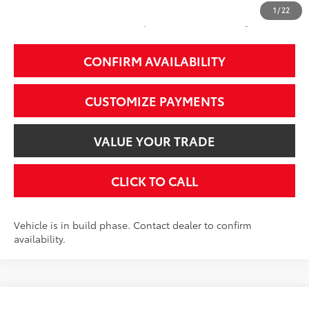
1
/
22
Additional Fees, Charges and Costs
Price does not include Dealer Conveyance fee $689, Tax, and Registration.
CONFIRM AVAILABILITY
CUSTOMIZE PAYMENTS
VALUE YOUR TRADE
CLICK TO CALL
Vehicle is in build phase. Contact dealer to confirm
availability.
Compare Vehicle