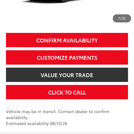
97
Smart Price
$40,374
1
/
22
Additional Fees, Charges and Costs
Price does not include Dealer Conveyance fee $689, Tax, and Registration.
CONFIRM AVAILABILITY
CUSTOMIZE PAYMENTS
VALUE YOUR TRADE
CLICK TO CALL
Vehicle may be in transit. Contact dealer to confirm
availability.
Estimated availability 08/13/26