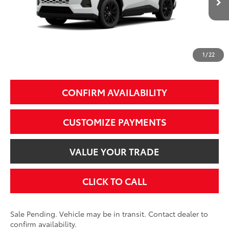
88
Total SRP
$39,899
97
Smart Price
$39,899
1
/
22
Additional Fees, Charges and Costs
Price does not include Dealer Conveyance fee $689, Tax, and Registration.
CONFIRM AVAILABILITY
CUSTOMIZE PAYMENTS
VALUE YOUR TRADE
CLICK TO CALL
Sale Pending. Vehicle may be in transit. Contact dealer to
confirm availability.