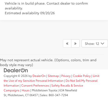
Vehicle is in build phase. Contact dealer to confirm
availability.
Estimated availability 09/20/26
Show: 12
May not represent actual vehicle. (Options, colors, trim and
body style may vary)
Copyright © 2026
by
DealerOn
|
Sitemap
|
Privacy
|
Cookie Policy
|
Limit
the Use of my Sensitive Personal Information
|
Do Not Sell My Personal
Information
|
Consent Preferences
|
Safety Recalls & Service
Campaigns
|
Hours
| Middletown Toyota
|
634 Newfield
St,
Middletown,
CT
06457
| Sales:
860-347-7294