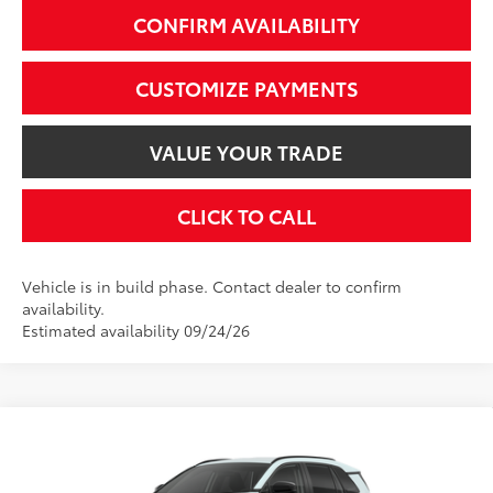
CONFIRM AVAILABILITY
CUSTOMIZE PAYMENTS
VALUE YOUR TRADE
CLICK TO CALL
Vehicle is in build phase. Contact dealer to confirm
availability.
Estimated availability 09/24/26
Compare Vehicle
$39,999
2026
Toyota RAV4
XLE Premium
SMARTPRICE:
VIN:
2T36CRAV5TW34E153
Model:
4444