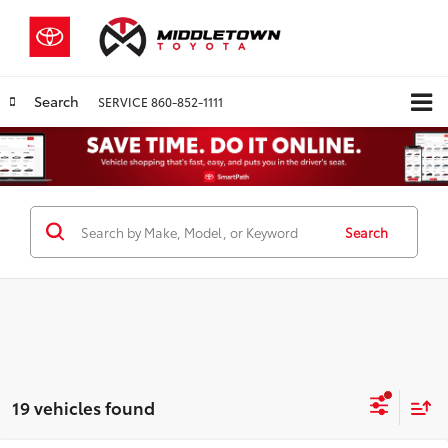
Search
SERVICE
860-852-1111
Search
19 vehicles found