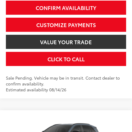
CONFIRM AVAILABILITY
CUSTOMIZE PAYMENTS
VALUE YOUR TRADE
CLICK TO CALL
Sale Pending. Vehicle may be in transit. Contact dealer to
confirm availability.
Estimated availability 08/14/26
Compare Vehicle
$39,524
2026
Toyota RAV4
XLE Premium
SMARTPRICE:
VIN:
2T36CRAV9TC034858
Stock:
2607788
Model:
4444