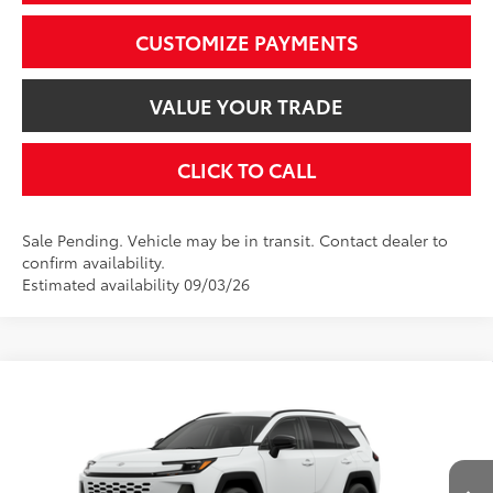
CUSTOMIZE PAYMENTS
VALUE YOUR TRADE
CLICK TO CALL
Sale Pending. Vehicle may be in transit. Contact dealer to
confirm availability.
Estimated availability 09/03/26
Compare Vehicle
$39,899
2026
Toyota RAV4
XLE Premium
SMARTPRICE:
VIN:
2T36CRAV4TC036663
Model:
4444
Less
Ext.:
Ice Cap
Int.:
Black Softex®
In Transit - Sale Pending