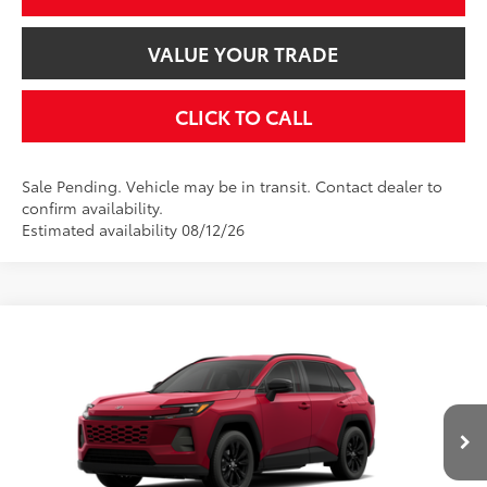
VALUE YOUR TRADE
CLICK TO CALL
Sale Pending. Vehicle may be in transit. Contact dealer to
confirm availability.
Estimated availability 08/12/26
Compare Vehicle
$40,374
2026
Toyota RAV4
XLE Premium
SMARTPRICE:
VIN:
2T36CRAV9TW083492
Stock:
2607786
Model:
4444
Less
28
Ext.:
Ruby Flare Pearl
Int.:
Black Softex®
In Transit
88
Total SRP
$40,374