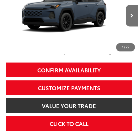
Less
Ext.:
Storm Cloud
Int.:
Black Softex®
In Transit - Sale Pending
88
Total SRP
$39,524
97
Smart Price
$39,524
1
/
22
Additional Fees, Charges and Costs
Price does not include Dealer Conveyance fee $689, Tax, and Registration.
CONFIRM AVAILABILITY
CUSTOMIZE PAYMENTS
VALUE YOUR TRADE
CLICK TO CALL