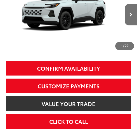
Less
28
Ext.:
Wind Chill Pearl
Int.:
Black Softex®
In Production
88
Total SRP
$39,999
97
Smart Price
$39,999
1
/
22
Additional Fees, Charges and Costs
Price does not include Dealer Conveyance fee $689, Tax, and Registration.
CONFIRM AVAILABILITY
CUSTOMIZE PAYMENTS
VALUE YOUR TRADE
CLICK TO CALL