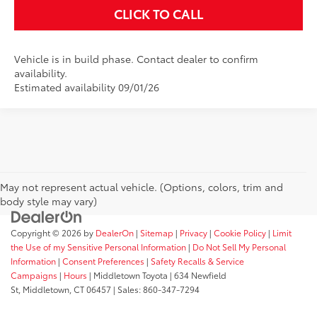
CLICK TO CALL
Vehicle is in build phase. Contact dealer to confirm
availability.
Estimated availability 09/01/26
May not represent actual vehicle. (Options, colors, trim and
body style may vary)
Copyright © 2026
by
DealerOn
|
Sitemap
|
Privacy
|
Cookie Policy
|
Limit
the Use of my Sensitive Personal Information
|
Do Not Sell My Personal
Information
|
Consent Preferences
|
Safety Recalls & Service
Campaigns
|
Hours
| Middletown Toyota
|
634 Newfield
St,
Middletown,
CT
06457
| Sales:
860-347-7294