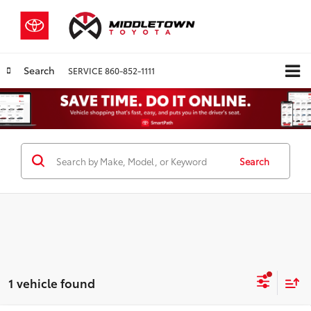
Search
SERVICE
860-852-1111
Search
1 vehicle found