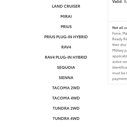
Valid
: 
LAND CRUISER
MIRAI
PRIUS
Not all c
Force, Ma
PRIUS PLUG-IN HYBRID
Ready Res
their dis
RAV4
Military 
applicable
RAV4 PLUG-IN HYBRID
active se
SEQUOIA
Identific
must be h
SIENNA
payments.
TACOMA 2WD
TACOMA 4WD
TUNDRA 2WD
TUNDRA 4WD