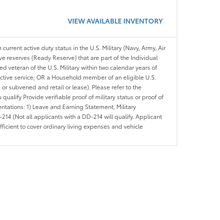
VIEW AVAILABLE INVENTORY
 current active duty status in the U.S. Military (Navy, Army, Air
ve reserves (Ready Reserve) that are part of the Individual
veteran of the U.S. Military within two calendar years of
 active service; OR a Household member of an eligible U.S.
 or subvened and retail or lease). Please refer to the
ou qualify Provide verifiable proof of military status or proof of
entations: 1) Leave and Earning Statement, Military
14 (Not all applicants with a DD-214 will qualify. Applicant
ficient to cover ordinary living expenses and vehicle