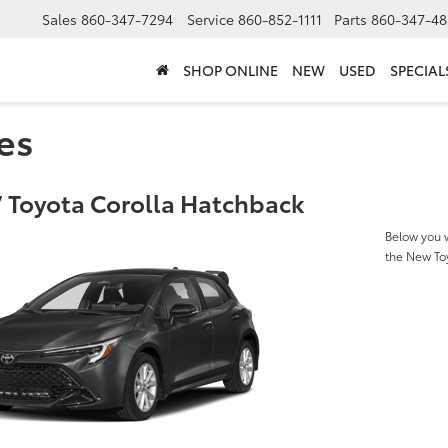
Sales
860-347-7294
Service
860-852-1111
Parts
860-347-48
SHOP ONLINE
NEW
USED
SPECIAL
es
 Toyota Corolla Hatchback
Below you w
the New To