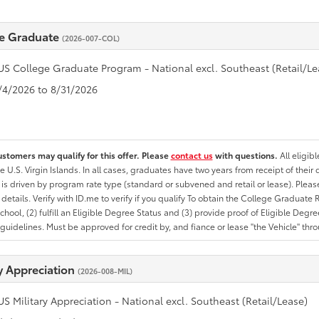
e Graduate
(2026-007-COL)
US College Graduate Program - National excl. Southeast (Retail/Le
8/4/2026 to 8/31/2026
ustomers may qualify for this offer. Please
contact us
with questions.
All eligib
he U.S. Virgin Islands. In all cases, graduates have two years from receipt of the
ty is driven by program rate type (standard or subvened and retail or lease). Please r
ty details. Verify with ID.me to verify if you qualify To obtain the College Graduat
School, (2) fulfill an Eligible Degree Status and (3) provide proof of Eligible Deg
uidelines. Must be approved for credit by, and fiance or lease "the Vehicle" thro
ry Appreciation
(2026-008-MIL)
US Military Appreciation - National excl. Southeast (Retail/Lease)