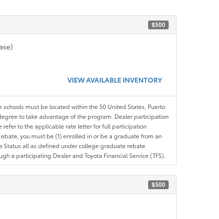
$500
ase)
VIEW AVAILABLE INVENTORY
le schools must be located within the 50 United States, Puerto
ir degree to take advantage of the program. Dealer participation
efer to the applicable rate letter for full participation
e Rebate, you must be (1) enrolled in or be a graduate from an
ree Status all as defined under college graduate rebate
ugh a participating Dealer and Toyota Financial Service (TFS).
$500