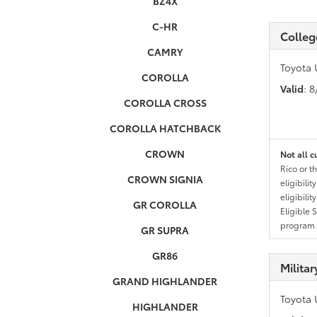
BZ4X
C-HR
Colleg
CAMRY
Toyota 
COROLLA
Valid
: 
COROLLA CROSS
COROLLA HATCHBACK
CROWN
Not all c
Rico or t
CROWN SIGNIA
eligibili
eligibili
GR COROLLA
Eligible 
program g
GR SUPRA
GR86
Milita
GRAND HIGHLANDER
Toyota 
HIGHLANDER