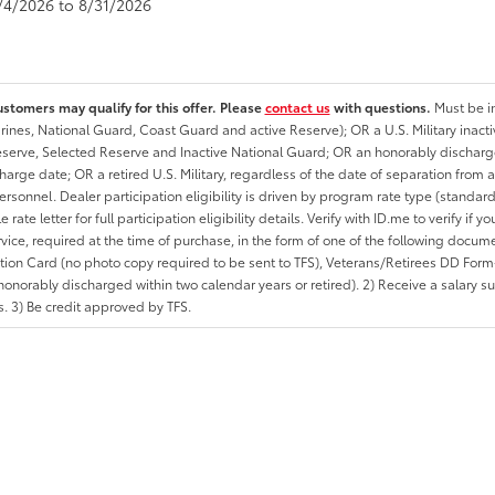
8/4/2026 to 8/31/2026
ustomers may qualify for this offer. Please
contact us
with questions.
Must be in
rines, National Guard, Coast Guard and active Reserve); OR a U.S. Military inacti
erve, Selected Reserve and Inactive National Guard; OR an honorably discharged 
charge date; OR a retired U.S. Military, regardless of the date of separation from
personnel. Dealer participation eligibility is driven by program rate type (standard
 rate letter for full participation eligibility details. Verify with ID.me to verify if y
rvice, required at the time of purchase, in the form of one of the following docum
ation Card (no photo copy required to be sent to TFS), Veterans/Retirees DD Form-2
onorably discharged within two calendar years or retired). 2) Receive a salary suf
 3) Be credit approved by TFS.