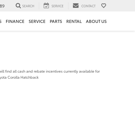
89
SEARCH
SERVICE
CONTACT
S
FINANCE
SERVICE
PARTS
RENTAL
ABOUT US
ill find all cash and rebate incentives currently available for
yota Corolla Hatchback