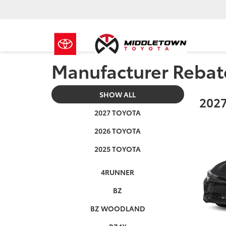
Manufacturer Rebat
SHOW ALL
2027
2027 TOYOTA
2026 TOYOTA
2025 TOYOTA
4RUNNER
BZ
BZ WOODLAND