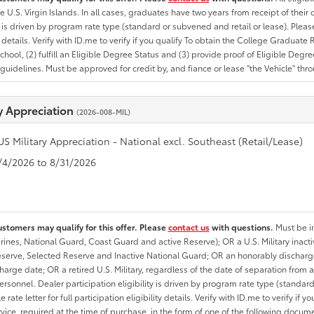
he U.S. Virgin Islands. In all cases, graduates have two years from receipt of the
ty is driven by program rate type (standard or subvened and retail or lease). Please r
ty details. Verify with ID.me to verify if you qualify To obtain the College Graduat
School, (2) fulfill an Eligible Degree Status and (3) provide proof of Eligible Deg
uidelines. Must be approved for credit by, and fiance or lease "the Vehicle" thro
ry Appreciation
(2026-008-MIL)
US Military Appreciation - National excl. Southeast (Retail/Lease)
8/4/2026 to 8/31/2026
ustomers may qualify for this offer. Please
contact us
with questions.
Must be in
rines, National Guard, Coast Guard and active Reserve); OR a U.S. Military inacti
erve, Selected Reserve and Inactive National Guard; OR an honorably discharged 
charge date; OR a retired U.S. Military, regardless of the date of separation from
personnel. Dealer participation eligibility is driven by program rate type (standard
 rate letter for full participation eligibility details. Verify with ID.me to verify if y
rvice, required at the time of purchase, in the form of one of the following docum