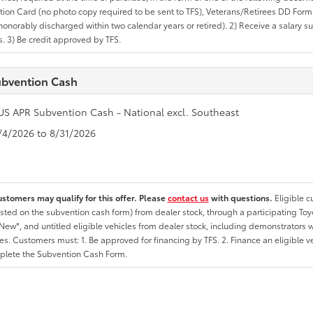
ation Card (no photo copy required to be sent to TFS), Veterans/Retirees DD Form-2
onorably discharged within two calendar years or retired). 2) Receive a salary suf
 3) Be credit approved by TFS.
bvention Cash
US APR Subvention Cash - National excl. Southeast
8/4/2026 to 8/31/2026
ustomers may qualify for this offer. Please
contact us
with questions.
Eligible 
listed on the subvention cash form) from dealer stock, through a participating Toy
ew*, and untitled eligible vehicles from dealer stock, including demonstrators wi
ates. Customers must: 1. Be approved for financing by TFS. 2. Finance an eligible v
lete the Subvention Cash Form.