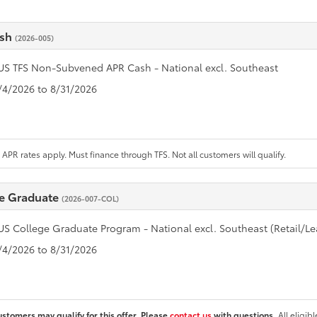
ash
(2026-005)
US TFS Non-Subvened APR Cash - National excl. Southeast
8/4/2026 to 8/31/2026
APR rates apply. Must finance through TFS. Not all customers will qualify.
e Graduate
(2026-007-COL)
US College Graduate Program - National excl. Southeast (Retail/Le
8/4/2026 to 8/31/2026
ustomers may qualify for this offer. Please
contact us
with questions.
All eligib