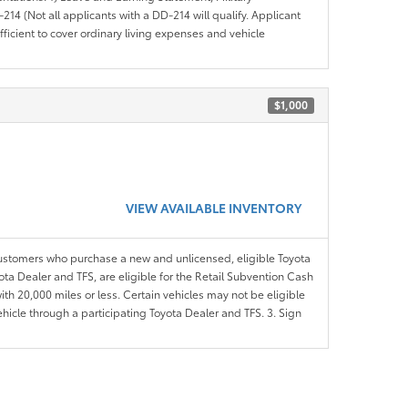
14 (Not all applicants with a DD-214 will qualify. Applicant
ficient to cover ordinary living expenses and vehicle
$1,000
VIEW AVAILABLE INVENTORY
customers who purchase a new and unlicensed, eligible Toyota
ota Dealer and TFS, are eligible for the Retail Subvention Cash
th 20,000 miles or less. Certain vehicles may not be eligible
ehicle through a participating Toyota Dealer and TFS. 3. Sign