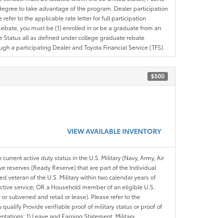
ir degree to take advantage of the program. Dealer participation
efer to the applicable rate letter for full participation
e Rebate, you must be (1) enrolled in or be a graduate from an
ree Status all as defined under college graduate rebate
ugh a participating Dealer and Toyota Financial Service (TFS).
$500
VIEW AVAILABLE INVENTORY
 current active duty status in the U.S. Military (Navy, Army, Air
ve reserves (Ready Reserve) that are part of the Individual
veteran of the U.S. Military within two calendar years of
 active service; OR a Household member of an eligible U.S.
 or subvened and retail or lease). Please refer to the
ou qualify Provide verifiable proof of military status or proof of
entations: 1) Leave and Earning Statement, Military