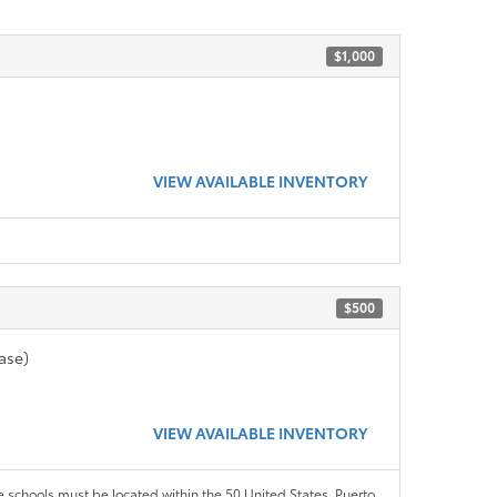
$1,000
VIEW AVAILABLE INVENTORY
$500
ase)
VIEW AVAILABLE INVENTORY
le schools must be located within the 50 United States, Puerto