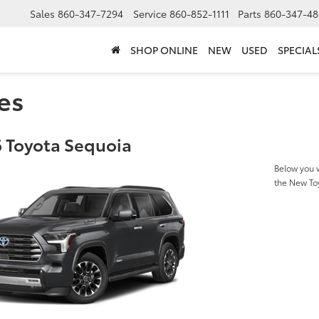
Sales
860-347-7294
Service
860-852-1111
Parts
860-347-48
SHOP ONLINE
NEW
USED
SPECIAL
es
 Toyota Sequoia
Below you w
the New To