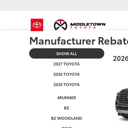
Manufacturer Rebat
SHOW ALL
2026
2027 TOYOTA
2026 TOYOTA
2025 TOYOTA
4RUNNER
BZ
BZ WOODLAND