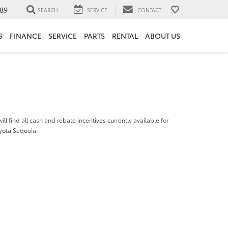
89
SEARCH
SERVICE
CONTACT
S
FINANCE
SERVICE
PARTS
RENTAL
ABOUT US
ill find all cash and rebate incentives currently available for
yota Sequoia