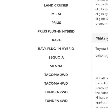
Rico or t
LAND CRUISER
eligibili
MIRAI
eligibili
Eligible 
PRIUS
program g
PRIUS PLUG-IN HYBRID
Milita
RAV4
RAV4 PLUG-IN HYBRID
Toyota 
Valid
: 
SEQUOIA
SIENNA
TACOMA 2WD
Not all c
TACOMA 4WD
Force, Ma
Ready Res
TUNDRA 2WD
their dis
Military 
TUNDRA 4WD
applicable
active se