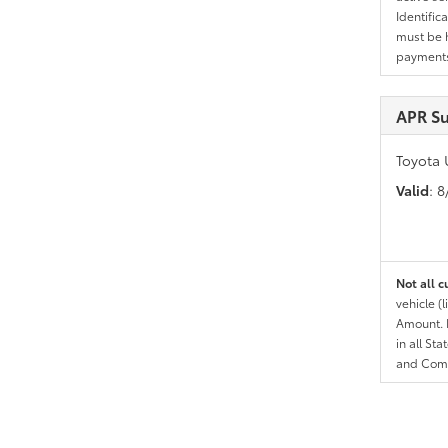
Identific
must be h
payments.
APR Su
Toyota 
Valid
: 
Not all c
vehicle (
Amount. N
in all St
and Comp