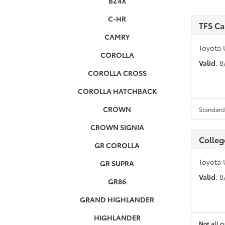
BZ4X
C-HR
TFS C
CAMRY
Toyota 
COROLLA
Valid
: 
COROLLA CROSS
COROLLA HATCHBACK
CROWN
Standard 
CROWN SIGNIA
Colleg
GR COROLLA
Toyota 
GR SUPRA
Valid
: 
GR86
GRAND HIGHLANDER
HIGHLANDER
Not all c