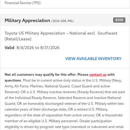
Financial Service (TFS).
Military Appreciation
$500
(2026-008-MIL)
Toyota US Military Appreciation - National excl. Southeast
(Retail/Lease)
Valid
: 8/4/2026 to 8/31/2026
VIEW AVAILABLE INVENTORY
Not all customers may qualify for this offer. Please
contact us
with
questions.
Must be in current active duty status in the U.S. Military (Navy,
Army, Air Force, Marines, National Guard, Coast Guard and active
Reserve); OR a U.S. Military inactive reserves (Ready Reserve) that are part
of the Individual Ready Reserve, Selected Reserve and Inactive National
Guard; OR an honorably discharged veteran of the U.S. Military within two
calendar years of their discharge date; OR a retired U.S. Military,
regardless of the date of separation from active service; OR a Household
member of an eligible U.S. Military personnel. Dealer participation
eligibility is driven by program rate type (standard or subvened and retail