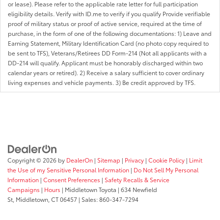
or lease). Please refer to the applicable rate letter for full participation
eligibility details. Verify with ID.me to verify if you qualify Provide verifiable
proof of military status or proof of active service, required at the time of
purchase, in the form of one of the following documentations: 1) Leave and
Earning Statement, Military Identification Card (no photo copy required to
be sent to TFS), Veterans/Retirees DD Form-214 (Not all applicants with a
DD-214 will qualify. Applicant must be honorably discharged within two
calendar years or retired). 2) Receive a salary sufficient to cover ordinary
living expenses and vehicle payments. 3) Be credit approved by TFS.
Copyright © 2026
by
DealerOn
|
Sitemap
|
Privacy
|
Cookie Policy
|
Limit
the Use of my Sensitive Personal Information
|
Do Not Sell My Personal
Information
|
Consent Preferences
|
Safety Recalls & Service
Campaigns
|
Hours
| Middletown Toyota
|
634 Newfield
St,
Middletown,
CT
06457
| Sales:
860-347-7294