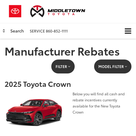
Search
SERVICE
860-852-1111
Manufacturer Rebates
FILTER
MODEL FILTER
2025 Toyota Crown
Below you will find all cash and
rebate incentives currently
available for the New Toyota
Crown