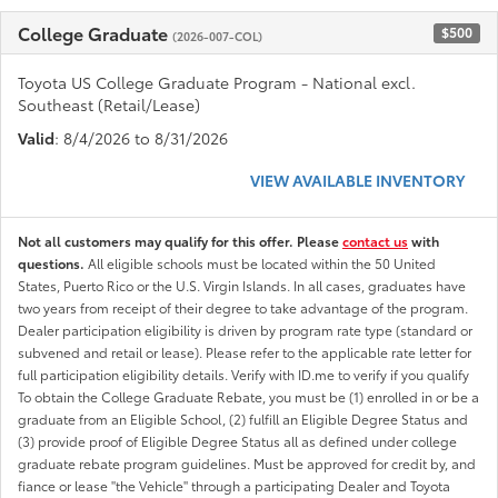
College Graduate
$500
(2026-007-COL)
Toyota US College Graduate Program - National excl.
Southeast (Retail/Lease)
Valid
: 8/4/2026 to 8/31/2026
VIEW AVAILABLE INVENTORY
Not all customers may qualify for this offer. Please
contact us
with
questions.
All eligible schools must be located within the 50 United
States, Puerto Rico or the U.S. Virgin Islands. In all cases, graduates have
two years from receipt of their degree to take advantage of the program.
Dealer participation eligibility is driven by program rate type (standard or
subvened and retail or lease). Please refer to the applicable rate letter for
full participation eligibility details. Verify with ID.me to verify if you qualify
To obtain the College Graduate Rebate, you must be (1) enrolled in or be a
graduate from an Eligible School, (2) fulfill an Eligible Degree Status and
(3) provide proof of Eligible Degree Status all as defined under college
graduate rebate program guidelines. Must be approved for credit by, and
fiance or lease "the Vehicle" through a participating Dealer and Toyota